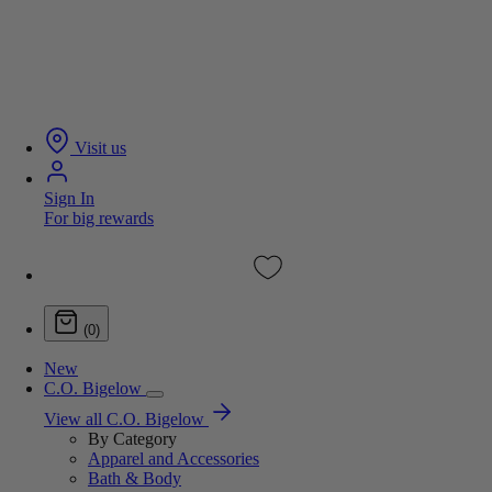
Visit us
Sign In
For big rewards
(0)
New
C.O. Bigelow
View all C.O. Bigelow
By Category
Apparel and Accessories
Bath & Body