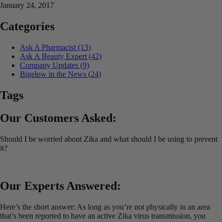
January 24, 2017
Categories
Ask A Pharmacist
(13)
Ask A Beauty Expert
(42)
Company Updates
(9)
Bigelow in the News
(24)
Tags
Our Customers Asked:
Should I be worried about Zika and what should I be using to prevent
it?
Our Experts Answered:
Here’s the short answer: As long as you’re not physically in an area
that’s been reported to have an active Zika virus transmission, you