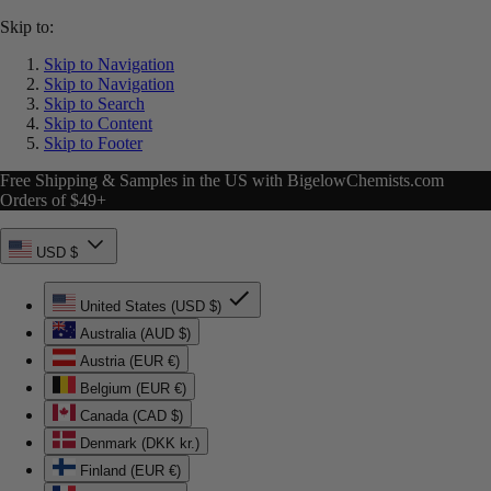
Skip to:
Skip to Navigation
Skip to Navigation
Skip to Search
Skip to Content
Skip to Footer
Free Shipping & Samples in the US with BigelowChemists.com
Orders of $49+
USD $
United States (USD $)
Australia (AUD $)
Austria (EUR €)
Belgium (EUR €)
Canada (CAD $)
Denmark (DKK kr.)
Finland (EUR €)