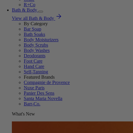
R+Co
Bath & Body
View all Bath & Body
By Category
Bar Soap
Bath Soaks
Body Moisturizers
Body Scrubs
Body Washes
Deodorants
Foot Care
Hand Care
Self-Tanning
Featured Brands
Compagnie de Provence
Nuxe Paris
Panier Des Sens
Santa Maria Novella
Barr-Co.
What's New