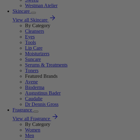
Westman Atelier
Skincare
View all Skincare
By Category
Cleansers
Eyes
Tools
Lip Care
Moisturizers
Suncare
Serums & Treatments
Toners
Featured Brands
Avene
Bioderma
Augustinus Bader
Caudalie
Dr Dennis Gross
Fragrance
View all Fragrance
By Category
Women
Men