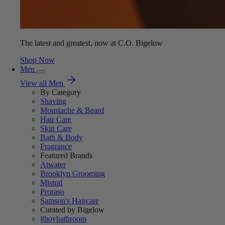
The latest and greatest, now at C.O. Bigelow
Shop Now
Men
View all Men
By Category
Shaving
Moustache & Beard
Hair Care
Skin Care
Bath & Body
Fragrance
Featured Brands
Atwater
Brooklyn Grooming
Mistral
Proraso
Samson's Haircare
Curated by Bigelow
#boybathroom