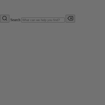
Search