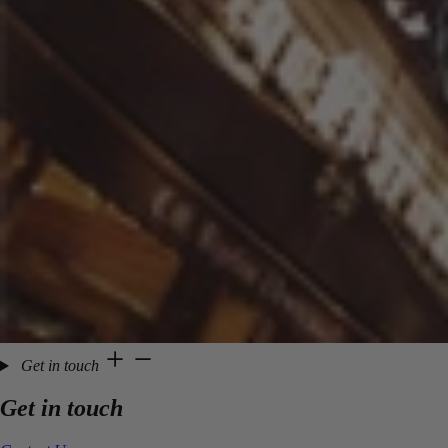
Get in touch
Get in touch