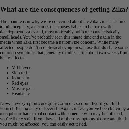
What are the consequences of getting Zika?
The main reason why we’re concerned about the Zika virus is its link
to microcephaly, a disorder that causes babies to be born with
development issues and, most noticeably, with uncharacteristically
small heads. You’ve probably seen this image time and again in the
media when Zika first became a nationwide concern. While many
affected people don’t see physical symptoms, those that do share some
common symptoms that generally manifest after about two weeks from
being infected.
Mild fever
Skin rash
Joint pain
Red eyes
Muscle pain
Headache
Now, these symptoms are quite common, so don’t fear if you find
yourself feeling achy or feverish. Again, unless you’ve been bitten by a
mosquito or had sexual contact with someone who may be infected,
you’re likely safe. If you have all of these symptoms at once and think
you might be affected, you can easily get tested.