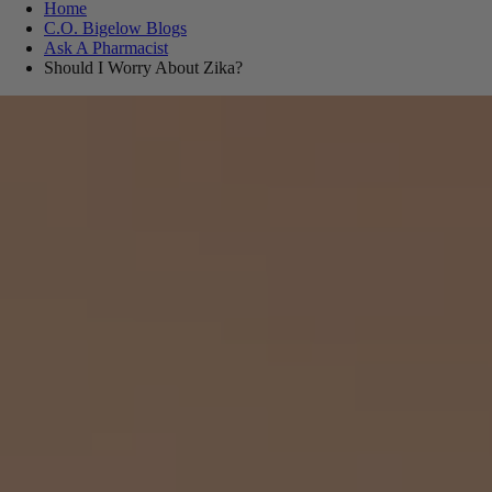
Home
C.O. Bigelow Blogs
Ask A Pharmacist
Should I Worry About Zika?