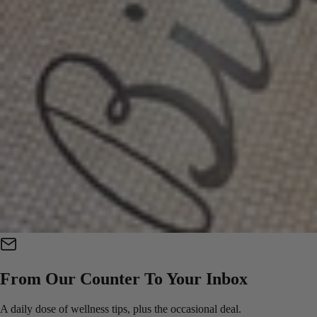
From Our Counter To Your Inbox
A daily dose of wellness tips, plus the occasional deal.