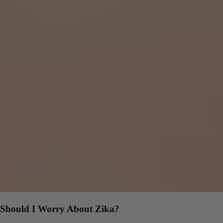
Should I Worry About Zika?