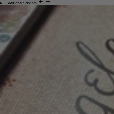
Additional Services