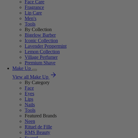
Face Care
Fragrance
Lip Care
Men's
Tools
By Collection
Bigelow Barber
Iconic Collection
Lavender Peppermint
Lemon Collection
Village Perfumer
Premium Shave
Make Up
View all Make Up
By Category
Face
Eyes
Lips
Nails
Tools
Featured Brands
Neen
Rituel de Fille
RMS Beauty
Sweed