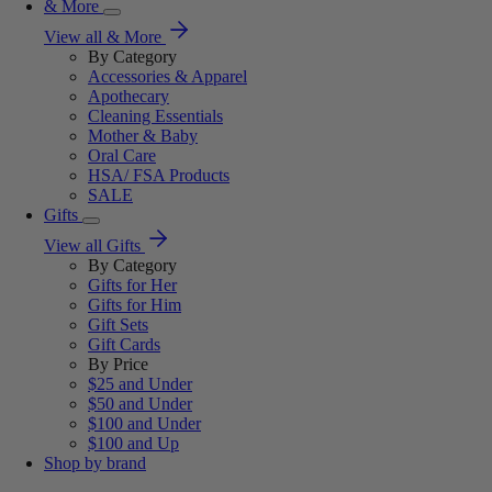
& More
View all & More
By Category
Accessories & Apparel
Apothecary
Cleaning Essentials
Mother & Baby
Oral Care
HSA/ FSA Products
SALE
Gifts
View all Gifts
By Category
Gifts for Her
Gifts for Him
Gift Sets
Gift Cards
By Price
$25 and Under
$50 and Under
$100 and Under
$100 and Up
Shop by brand