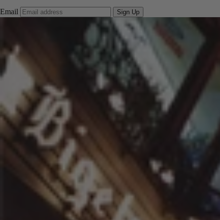
Email
Sign Up