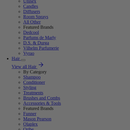
Unisex
Candles
Diffusers
Room Sprays
All Other
Featured Brands
Dedcool
Parfums de Marly
D.S. & Durga
Vilhelm Parfumerie
Vyrao
Hair
View all Hair
By Category
Shampoo
Conditioner
Styling
Treatments
Brushes and Combs
Accessories & Tools
Featured Brands
Funner
Mason Pearson
Olaplex
Oribe