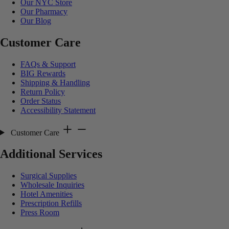
Our NYC Store
Our Pharmacy
Our Blog
Customer Care
FAQs & Support
BIG Rewards
Shipping & Handling
Return Policy
Order Status
Accessibility Statement
Customer Care
Additional Services
Surgical Supplies
Wholesale Inquiries
Hotel Amenities
Prescription Refills
Press Room