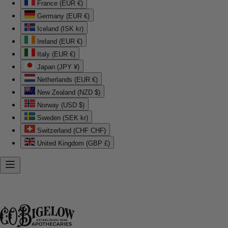
France (EUR €)
Germany (EUR €)
Iceland (ISK kr)
Ireland (EUR €)
Italy (EUR €)
Japan (JPY ¥)
Netherlands (EUR €)
New Zealand (NZD $)
Norway (USD $)
Sweden (SEK kr)
Switzerland (CHF CHF)
United Kingdom (GBP £)