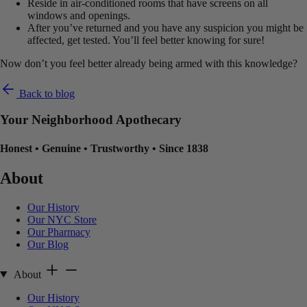
Reside in air-conditioned rooms that have screens on all
windows and openings.
After you’ve returned and you have any suspicion you might be
affected, get tested. You’ll feel better knowing for sure!
Now don’t you feel better already being armed with this knowledge?
Back to blog
Your Neighborhood Apothecary
Honest
•
Genuine
•
Trustworthy
•
Since 1838
About
Our History
Our NYC Store
Our Pharmacy
Our Blog
About
Our History