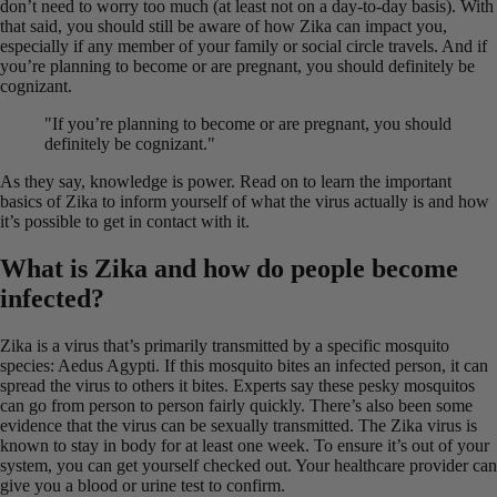
don’t need to worry too much (at least not on a day-to-day basis). With
that said, you should still be aware of how Zika can impact you,
especially if any member of your family or social circle travels. And if
you’re planning to become or are pregnant, you should definitely be
cognizant.
"If you’re planning to become or are pregnant, you should
definitely be cognizant."
As they say, knowledge is power. Read on to learn the important
basics of Zika to inform yourself of what the virus actually is and how
it’s possible to get in contact with it.
What is Zika and how do people become
infected?
Zika is a virus that’s primarily transmitted by a specific mosquito
species: Aedus Agypti. If this mosquito bites an infected person, it can
spread the virus to others it bites. Experts say these pesky mosquitos
can go from person to person fairly quickly. There’s also been some
evidence that the virus can be sexually transmitted. The Zika virus is
known to stay in body for at least one week. To ensure it’s out of your
system, you can get yourself checked out. Your healthcare provider can
give you a blood or urine test to confirm.