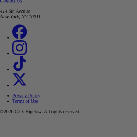
Contact Us
414 6th Avenue
New York, NY 10011
Privacy Policy
Terms of Use
©2026 C.O. Bigelow. All rights reserved.