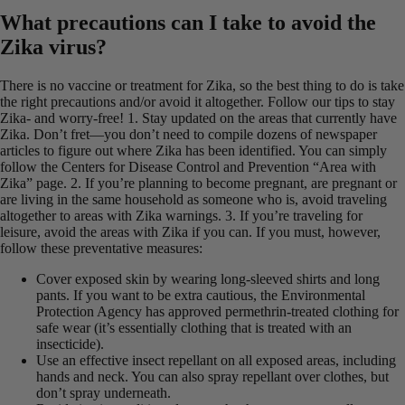
What precautions can I take to avoid the
Zika virus?
There is no vaccine or treatment for Zika, so the best thing to do is take
the right precautions and/or avoid it altogether. Follow our tips to stay
Zika- and worry-free! 1. Stay updated on the areas that currently have
Zika. Don’t fret—you don’t need to compile dozens of newspaper
articles to figure out where Zika has been identified. You can simply
follow the Centers for Disease Control and Prevention “Area with
Zika” page. 2. If you’re planning to become pregnant, are pregnant or
are living in the same household as someone who is, avoid traveling
altogether to areas with Zika warnings. 3. If you’re traveling for
leisure, avoid the areas with Zika if you can. If you must, however,
follow these preventative measures:
Cover exposed skin by wearing long-sleeved shirts and long
pants. If you want to be extra cautious, the Environmental
Protection Agency has approved permethrin-treated clothing for
safe wear (it’s essentially clothing that is treated with an
insecticide).
Use an effective insect repellant on all exposed areas, including
hands and neck. You can also spray repellant over clothes, but
don’t spray underneath.