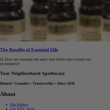
The Benefits of Essential Oils
Q: How are essential oils used, and which ones would you
recommend?
Your Neighborhood Apothecary
Honest
•
Genuine
•
Trustworthy
•
Since 1838
About
Our History
Our NYC Store