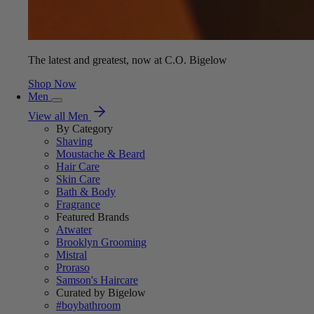
The latest and greatest, now at C.O. Bigelow
Shop Now
Men
View all Men
By Category
Shaving
Moustache & Beard
Hair Care
Skin Care
Bath & Body
Fragrance
Featured Brands
Atwater
Brooklyn Grooming
Mistral
Proraso
Samson's Haircare
Curated by Bigelow
#boybathroom