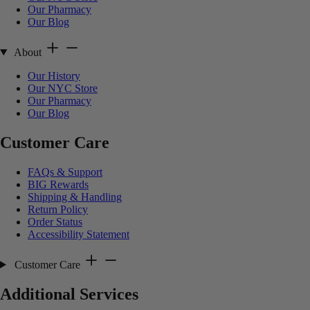
Our Pharmacy
Our Blog
About
Our History
Our NYC Store
Our Pharmacy
Our Blog
Customer Care
FAQs & Support
BIG Rewards
Shipping & Handling
Return Policy
Order Status
Accessibility Statement
Customer Care
Additional Services