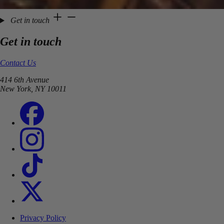
Get in touch
Get in touch
Contact Us
414 6th Avenue
New York, NY 10011
Privacy Policy