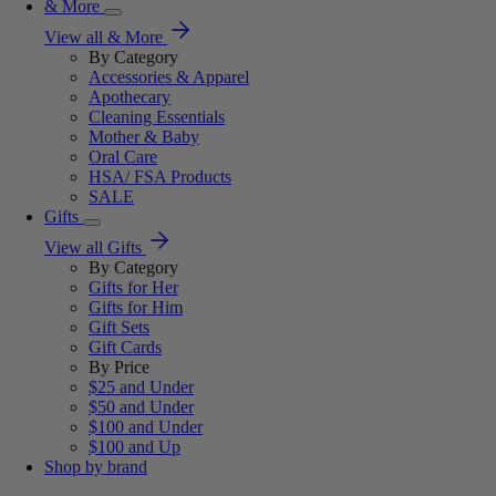
& More
View all & More
By Category
Accessories & Apparel
Apothecary
Cleaning Essentials
Mother & Baby
Oral Care
HSA/ FSA Products
SALE
Gifts
View all Gifts
By Category
Gifts for Her
Gifts for Him
Gift Sets
Gift Cards
By Price
$25 and Under
$50 and Under
$100 and Under
$100 and Up
Shop by brand