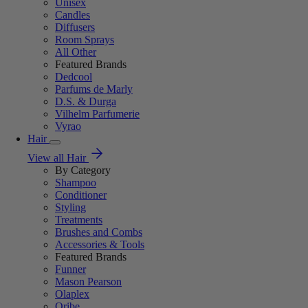
Unisex
Candles
Diffusers
Room Sprays
All Other
Featured Brands
Dedcool
Parfums de Marly
D.S. & Durga
Vilhelm Parfumerie
Vyrao
Hair
View all Hair
By Category
Shampoo
Conditioner
Styling
Treatments
Brushes and Combs
Accessories & Tools
Featured Brands
Funner
Mason Pearson
Olaplex
Oribe