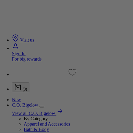
Visit us
Sign In
For big rewards
(0)
New
C.O. Bigelow
View all C.O. Bigelow
By Category
Apparel and Accessories
Bath & Body