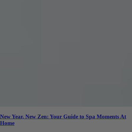
New Year, New Zen: Your Guide to Spa Moments At
Home