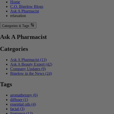
Home
C.O. Bigelow Blogs
Ask A Pharmacist
relaxation
Categories & Tags
Ask A Pharmacist
Categories
Ask A Pharmacist
(13)
Ask A Beauty Expert
(42)
Company Updates
(9)
Bigelow in the News
(24)
Tags
aromatherapy
(6)
diffuser
(1)
essential oils
(4)
facial
(3)
fragrance
(13)