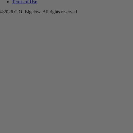
Terms of Use
©2026 C.O. Bigelow. All rights reserved.