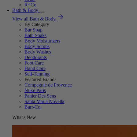
R+Co
Bath & Body
View all Bath & Body
By Category
Bar Soap
Bath Soaks
Body Moisturizers
Body Scrubs
Body Washes
Deodorants
Foot Care
Hand Care
Self-Tanning
Featured Brands
Compagnie de Provence
Nuxe Paris
Panier Des Sens
Santa Maria Novella
Barr-Co.
What's New