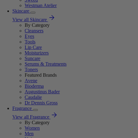
Westman Atelier
Skincare
View all Skincare
By Category
Cleansers
Eyes
Tools
Lip Care
Moisturizers
Suncare
Serums & Treatments
Toners
Featured Brands
Avene
Bioderma
Augustinus Bader
Caudalie
Dr Dennis Gross
Fragrance
View all Fragrance
By Category
Women
Men