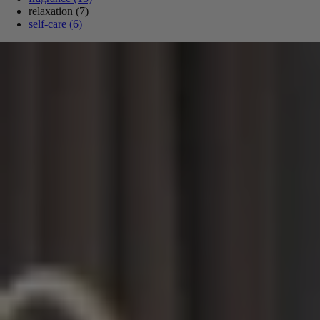
relaxation
(7)
self-care
(6)