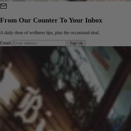
From Our Counter To Your Inbox
A daily dose of wellness tips, plus the occasional deal.
Email
Sign Up