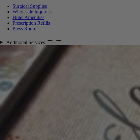
Surgical Supplies
Wholesale Inquiries
Hotel Amenities
Prescription Refills
Press Room
Additional Services