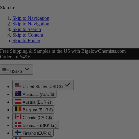
Skip to:
Skip to Navigation
Skip to Navigation
Skip to Search
Skip to Content
Skip to Footer
Free Shipping & Samples in the US with BigelowChemists.com
Orders of $49+
USD $
United States (USD $)
Australia (AUD $)
Austria (EUR €)
Belgium (EUR €)
Canada (CAD $)
Denmark (DKK kr.)
Finland (EUR €)