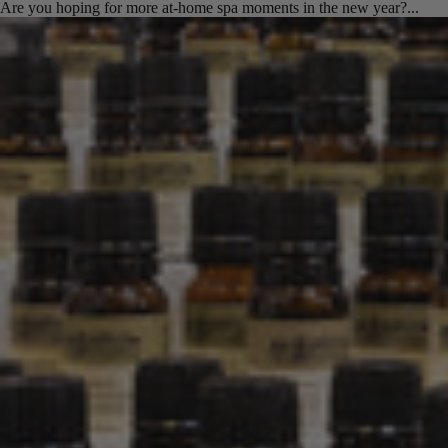
Are you hoping for more at-home spa moments in the new year?...