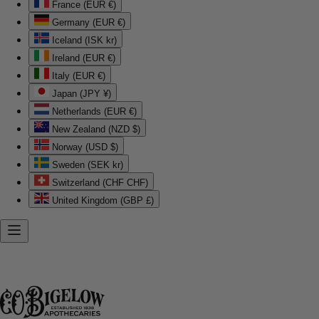
France (EUR €)
Germany (EUR €)
Iceland (ISK kr)
Ireland (EUR €)
Italy (EUR €)
Japan (JPY ¥)
Netherlands (EUR €)
New Zealand (NZD $)
Norway (USD $)
Sweden (SEK kr)
Switzerland (CHF CHF)
United Kingdom (GBP £)