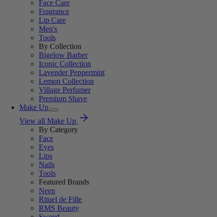
Face Care
Fragrance
Lip Care
Men's
Tools
By Collection
Bigelow Barber
Iconic Collection
Lavender Peppermint
Lemon Collection
Village Perfumer
Premium Shave
Make Up
View all Make Up
By Category
Face
Eyes
Lips
Nails
Tools
Featured Brands
Neen
Rituel de Fille
RMS Beauty
Sweed