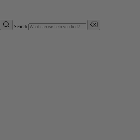
Search