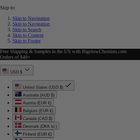
Skip to:
Skip to Navigation
Skip to Navigation
Skip to Search
Skip to Content
Skip to Footer
Free Shipping & Samples in the US with BigelowChemists.com
Orders of $49+
USD $
United States (USD $)
Australia (AUD $)
Austria (EUR €)
Belgium (EUR €)
Canada (CAD $)
Denmark (DKK kr.)
Finland (EUR €)