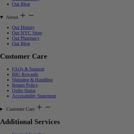
Our Blog
About
Our History
Our NYC Store
Our Pharmacy
Our Blog
Customer Care
FAQs & Support
BIG Rewards
Shipping & Handling
Return Policy
Order Status
Accessibility Statement
Customer Care
Additional Services