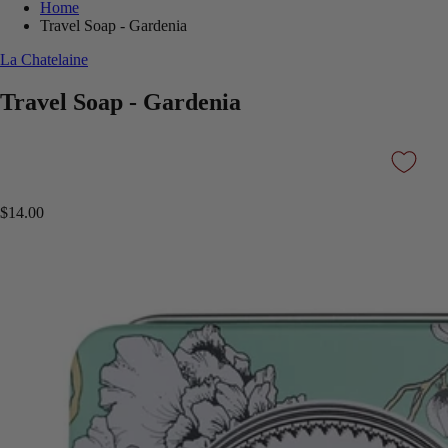
Home
Travel Soap - Gardenia
La Chatelaine
Travel Soap - Gardenia
$14.00