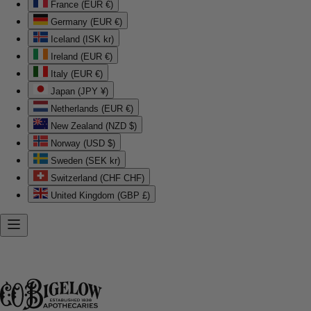
France (EUR €)
Germany (EUR €)
Iceland (ISK kr)
Ireland (EUR €)
Italy (EUR €)
Japan (JPY ¥)
Netherlands (EUR €)
New Zealand (NZD $)
Norway (USD $)
Sweden (SEK kr)
Switzerland (CHF CHF)
United Kingdom (GBP £)