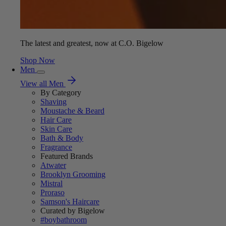
The latest and greatest, now at C.O. Bigelow
Shop Now
Men
View all Men
By Category
Shaving
Moustache & Beard
Hair Care
Skin Care
Bath & Body
Fragrance
Featured Brands
Atwater
Brooklyn Grooming
Mistral
Proraso
Samson's Haircare
Curated by Bigelow
#boybathroom