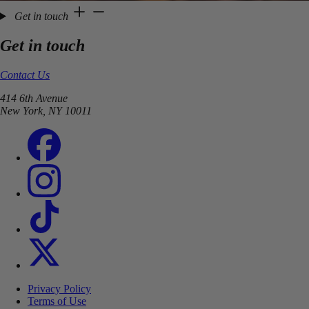
Get in touch
Get in touch
Contact Us
414 6th Avenue
New York, NY 10011
Privacy Policy
Terms of Use