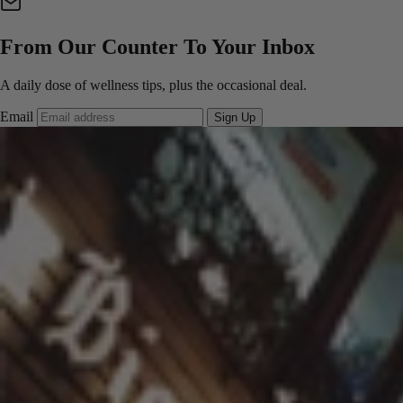
From Our Counter To Your Inbox
A daily dose of wellness tips, plus the occasional deal.
Email
Sign Up