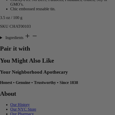
GMO’s.
Chic embossed reusable tin.
3.5 oz / 100 g
SKU CHAT00103
Ingredients
Pair it with
You Might Also Like
Your Neighborhood Apothecary
Honest
•
Genuine
•
Trustworthy
•
Since 1838
About
Our History
Our NYC Store
Our Pharmacy