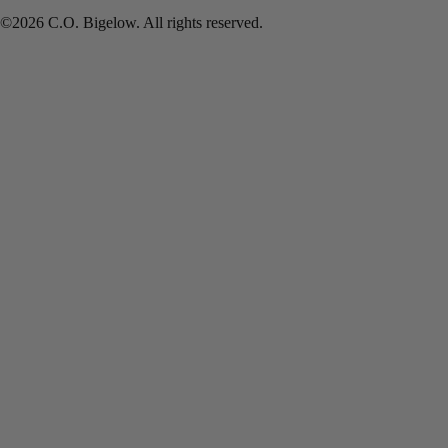
©2026 C.O. Bigelow. All rights reserved.