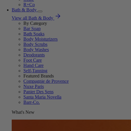
R+Co
Bath & Body
View all Bath & Body
By Category
Bar Soap
Bath Soaks
Body Moisturizers
Body Scrubs
Body Washes
Deodorants
Foot Care
Hand Care
Self-Tanning
Featured Brands
Compagnie de Provence
Nuxe Paris
Panier Des Sens
Santa Maria Novella
Barr-Co.
What's New