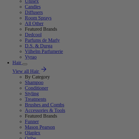
Unisex
Candles
Diffusers
Room Sprays
All Other
Featured Brands
Dedcool
Parfums de Marly
D.S. & Durga
Vilhelm Parfumerie
Vyrao
Hair
View all Hair
By Category
Shampoo
Conditioner
Styling
Treatments
Brushes and Combs
Accessories & Tools
Featured Brands
Funner
Mason Pearson
Olaplex
Oribe