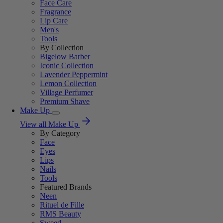
Face Care
Fragrance
Lip Care
Men's
Tools
By Collection
Bigelow Barber
Iconic Collection
Lavender Peppermint
Lemon Collection
Village Perfumer
Premium Shave
Make Up
View all Make Up
By Category
Face
Eyes
Lips
Nails
Tools
Featured Brands
Neen
Rituel de Fille
RMS Beauty
Sweed