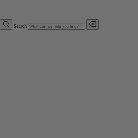
Search