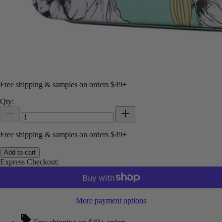
Free shipping & samples on orders $49+
Qty:
Free shipping & samples on orders $49+
Add to cart
Express Checkout:
More payment options