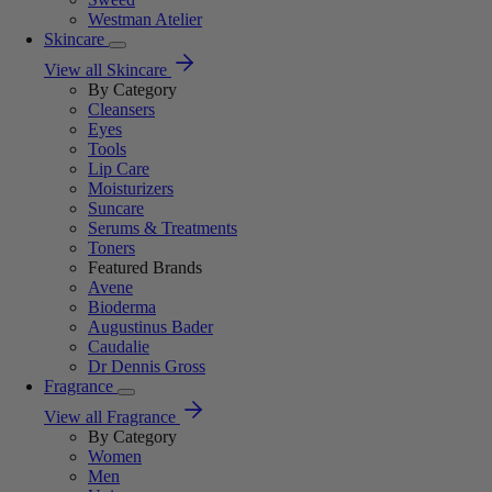
Westman Atelier
Skincare
View all Skincare
By Category
Cleansers
Eyes
Tools
Lip Care
Moisturizers
Suncare
Serums & Treatments
Toners
Featured Brands
Avene
Bioderma
Augustinus Bader
Caudalie
Dr Dennis Gross
Fragrance
View all Fragrance
By Category
Women
Men