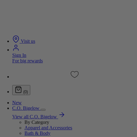
Visit us
Sign In
For big rewards
(0)
New
C.O. Bigelow
View all C.O. Bigelow
By Category
Apparel and Accessories
Bath & Body