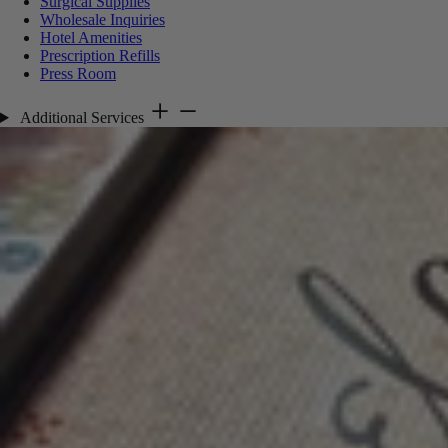
Surgical Supplies
Wholesale Inquiries
Hotel Amenities
Prescription Refills
Press Room
Additional Services