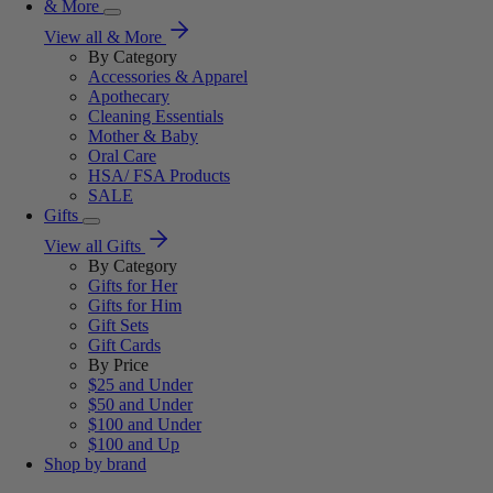
& More
View all & More
By Category
Accessories & Apparel
Apothecary
Cleaning Essentials
Mother & Baby
Oral Care
HSA/ FSA Products
SALE
Gifts
View all Gifts
By Category
Gifts for Her
Gifts for Him
Gift Sets
Gift Cards
By Price
$25 and Under
$50 and Under
$100 and Under
$100 and Up
Shop by brand