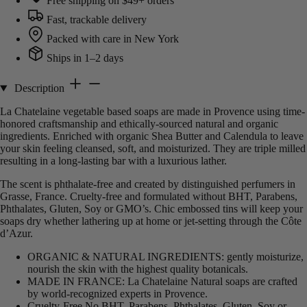
Free shipping on $49+ orders
Fast, trackable delivery
Packed with care in New York
Ships in 1–2 days
Description
La Chatelaine vegetable based soaps are made in Provence using time-
honored craftsmanship and ethically-sourced natural and organic
ingredients. Enriched with organic Shea Butter and Calendula to leave
your skin feeling cleansed, soft, and moisturized. They are triple milled
resulting in a long-lasting bar with a luxurious lather.
The scent is phthalate-free and created by distinguished perfumers in
Grasse, France. Cruelty-free and formulated without BHT, Parabens,
Phthalates, Gluten, Soy or GMO’s. Chic embossed tins will keep your
soaps dry whether lathering up at home or jet-setting through the Côte
d’Azur.
ORGANIC & NATURAL INGREDIENTS: gently moisturize,
nourish the skin with the highest quality botanicals.
MADE IN FRANCE: La Chatelaine Natural soaps are crafted
by world-recognized experts in Provence.
Cruelty-Free No BHT, Parabens, Phthalates, Gluten, Soy or