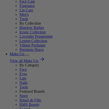
Face Care
Fragrance
Lip Care
Men's
Tools
By Collection
Bigelow Barber
Iconic Collection
Lavender Peppermint
Lemon Collection
Village Perfumer
Premium Shave
Make Up
View all Make Up
By Category
Face
Eyes
Lips
Nails
Tools
Featured Brands
Neen
Rituel de Fille
RMS Beauty
Sweed