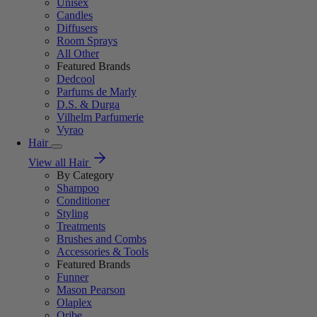
Unisex
Candles
Diffusers
Room Sprays
All Other
Featured Brands
Dedcool
Parfums de Marly
D.S. & Durga
Vilhelm Parfumerie
Vyrao
Hair
View all Hair
By Category
Shampoo
Conditioner
Styling
Treatments
Brushes and Combs
Accessories & Tools
Featured Brands
Funner
Mason Pearson
Olaplex
Oribe