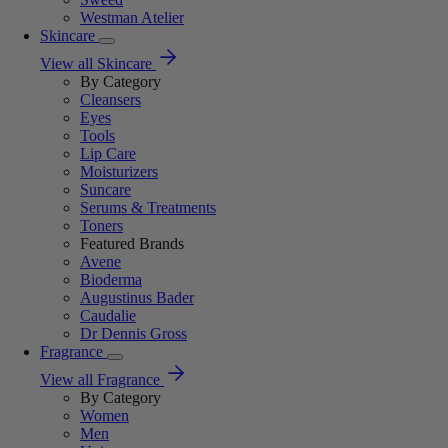
Westman Atelier
Skincare
View all Skincare
By Category
Cleansers
Eyes
Tools
Lip Care
Moisturizers
Suncare
Serums & Treatments
Toners
Featured Brands
Avene
Bioderma
Augustinus Bader
Caudalie
Dr Dennis Gross
Fragrance
View all Fragrance
By Category
Women
Men