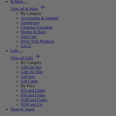
& More
View all & More
By Category
Accessories & Apparel
Apothecary
Cleaning Essentials
Mother & Baby
Oral Care
HSA/ FSA Products
SALE
Gifts
View all Gifts
By Category
Gifts for Her
Gifts for Him
Gift Sets
Gift Cards
By Price
$25 and Under
$50 and Under
$100 and Under
$100 and Up
Shop by brand