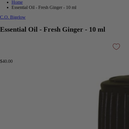
Home
Essential Oil - Fresh Ginger - 10 ml
C.O. Bigelow
Essential Oil - Fresh Ginger - 10 ml
$40.00