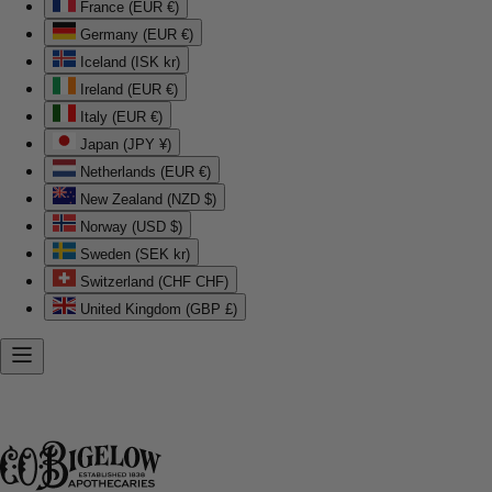
France (EUR €)
Germany (EUR €)
Iceland (ISK kr)
Ireland (EUR €)
Italy (EUR €)
Japan (JPY ¥)
Netherlands (EUR €)
New Zealand (NZD $)
Norway (USD $)
Sweden (SEK kr)
Switzerland (CHF CHF)
United Kingdom (GBP £)