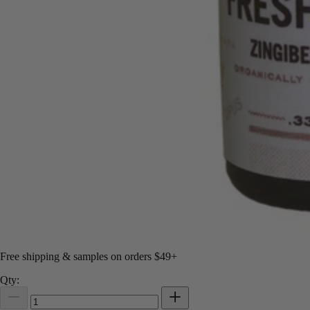
Free shipping & samples on orders $49+
Qty: