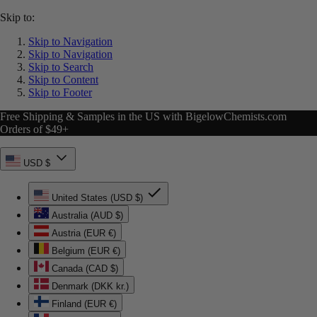
Skip to:
Skip to Navigation
Skip to Navigation
Skip to Search
Skip to Content
Skip to Footer
Free Shipping & Samples in the US with BigelowChemists.com
Orders of $49+
USD $
United States (USD $)
Australia (AUD $)
Austria (EUR €)
Belgium (EUR €)
Canada (CAD $)
Denmark (DKK kr.)
Finland (EUR €)