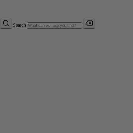
Search