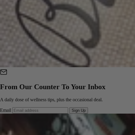
From Our Counter To Your Inbox
A daily dose of wellness tips, plus the occasional deal.
Email
Sign Up