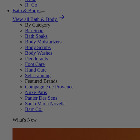
R+Co
Bath & Body
View all Bath & Body
By Category
Bar Soap
Bath Soaks
Body Moisturizers
Body Scrubs
Body Washes
Deodorants
Foot Care
Hand Care
Self-Tanning
Featured Brands
Compagnie de Provence
Nuxe Paris
Panier Des Sens
Santa Maria Novella
Barr-Co.
What's New