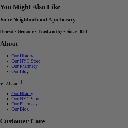
You Might Also Like
Your Neighborhood Apothecary
Honest
•
Genuine
•
Trustworthy
•
Since 1838
About
Our History
Our NYC Store
Our Pharmacy
Our Blog
About
Our History
Our NYC Store
Our Pharmacy
Our Blog
Customer Care