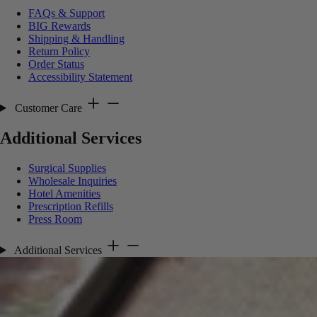
FAQs & Support
BIG Rewards
Shipping & Handling
Return Policy
Order Status
Accessibility Statement
Customer Care
Additional Services
Surgical Supplies
Wholesale Inquiries
Hotel Amenities
Prescription Refills
Press Room
Additional Services