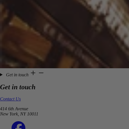
Get in touch
Get in touch
Contact Us
414 6th Avenue
New York, NY 10011