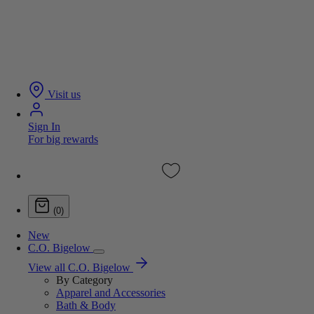
Visit us
Sign In
For big rewards
(0)
New
C.O. Bigelow
View all C.O. Bigelow
By Category
Apparel and Accessories
Bath & Body