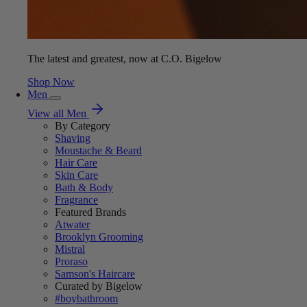
The latest and greatest, now at C.O. Bigelow
Shop Now
Men
View all Men
By Category
Shaving
Moustache & Beard
Hair Care
Skin Care
Bath & Body
Fragrance
Featured Brands
Atwater
Brooklyn Grooming
Mistral
Proraso
Samson's Haircare
Curated by Bigelow
#boybathroom