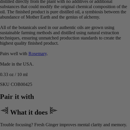
distilled directly from the plant with no additives or additional
substances that could modify the original chemical composition of the
oil. The finished product is pure distilled oil, a symbiosis between the
abundance of Mother Earth and the genius of alchemy.
All of the botanicals used in our authentic oils are grown using
sustainable farming methods and distilled using natural extraction
techniques, ensuring unmatched production standards to create the
highest quality finished product.
Pairs well with
Rosemary
.
Made in the USA.
0.33 oz / 10 ml
SKU COB00425
Pair it with
What it does
Trouble focusing? Fresh Ginger improves mental clarity and memory.