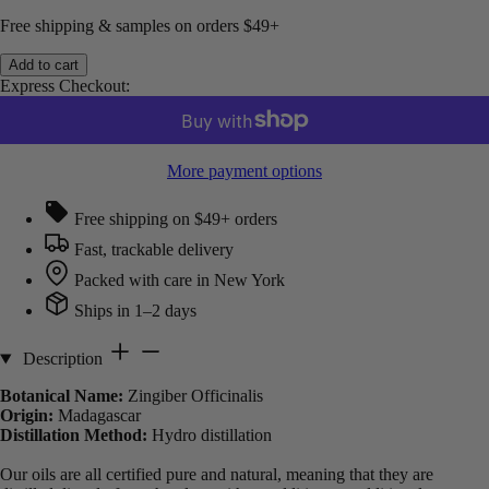
Free shipping & samples on orders $49+
Add to cart
Express Checkout:
More payment options
Free shipping on $49+ orders
Fast, trackable delivery
Packed with care in New York
Ships in 1–2 days
Description
Botanical Name:
Zingiber Officinalis
Origin:
Madagascar
Distillation Method:
Hydro distillation
Our oils are all certified pure and natural, meaning that they are