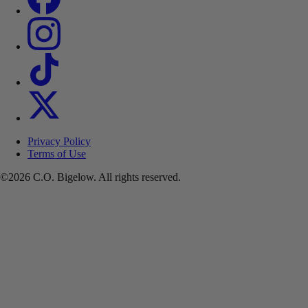
Privacy Policy
Terms of Use
©2026 C.O. Bigelow. All rights reserved.