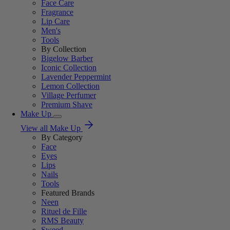
Face Care
Fragrance
Lip Care
Men's
Tools
By Collection
Bigelow Barber
Iconic Collection
Lavender Peppermint
Lemon Collection
Village Perfumer
Premium Shave
Make Up
View all Make Up
By Category
Face
Eyes
Lips
Nails
Tools
Featured Brands
Neen
Rituel de Fille
RMS Beauty
Sweed