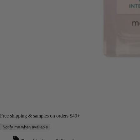
Free shipping & samples on orders $49+
Notify me when available