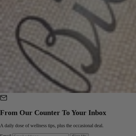
From Our Counter To Your Inbox
A daily dose of wellness tips, plus the occasional deal.