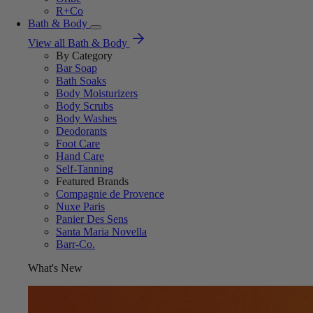
R+Co
Bath & Body
View all Bath & Body
By Category
Bar Soap
Bath Soaks
Body Moisturizers
Body Scrubs
Body Washes
Deodorants
Foot Care
Hand Care
Self-Tanning
Featured Brands
Compagnie de Provence
Nuxe Paris
Panier Des Sens
Santa Maria Novella
Barr-Co.
What's New