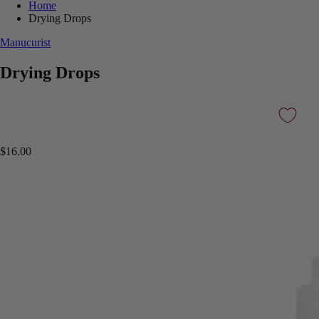
Home
Drying Drops
Manucurist
Drying Drops
$16.00