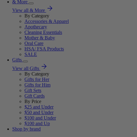
& More
View all & More
By Category
Accessories & Apparel
Apothecary
Cleaning Essentials
Mother & Baby
Oral Care
HSA/ FSA Products
SALE
Gifts
View all Gifts
By Category
Gifts for Her
Gifts for Him
Gift Sets
Gift Cards
By Price
$25 and Under
$50 and Under
$100 and Under
$100 and Up
Shop by brand