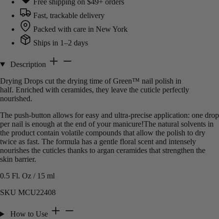
Free shipping on $49+ orders
Fast, trackable delivery
Packed with care in New York
Ships in 1–2 days
Description
Drying Drops cut the drying time of Green™ nail polish in
half. Enriched with ceramides, they leave the cuticle perfectly
nourished.
The push-button allows for easy and ultra-precise application: one drop
per nail is enough at the end of your manicure!The natural solvents in
the product contain volatile compounds that allow the polish to dry
twice as fast. The formula has a gentle floral scent and intensely
nourishes the cuticles thanks to argan ceramides that strengthen the
skin barrier.
0.5 Fl. Oz / 15 ml
SKU MCU22408
How to Use