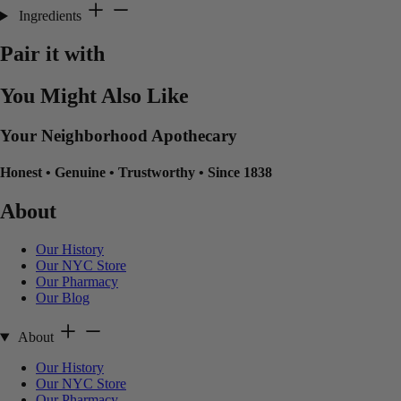
Ingredients
Pair it with
You Might Also Like
Your Neighborhood Apothecary
Honest
•
Genuine
•
Trustworthy
•
Since 1838
About
Our History
Our NYC Store
Our Pharmacy
Our Blog
About
Our History
Our NYC Store
Our Pharmacy