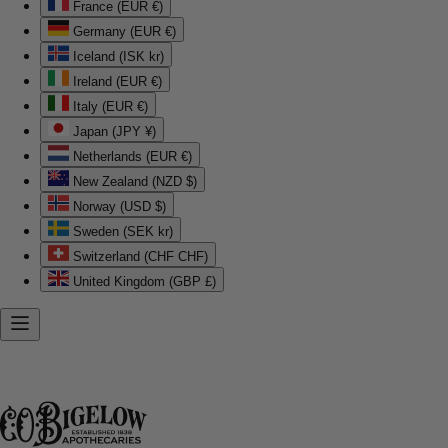
France (EUR €)
Germany (EUR €)
Iceland (ISK kr)
Ireland (EUR €)
Italy (EUR €)
Japan (JPY ¥)
Netherlands (EUR €)
New Zealand (NZD $)
Norway (USD $)
Sweden (SEK kr)
Switzerland (CHF CHF)
United Kingdom (GBP £)