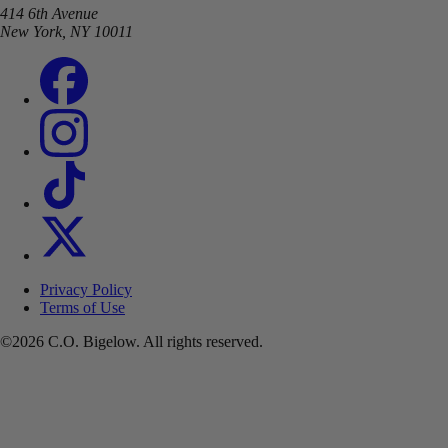
414 6th Avenue
New York, NY 10011
Privacy Policy
Terms of Use
©2026 C.O. Bigelow. All rights reserved.