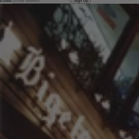
Email
Sign Up