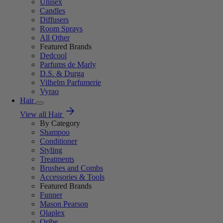
Unisex
Candles
Diffusers
Room Sprays
All Other
Featured Brands
Dedcool
Parfums de Marly
D.S. & Durga
Vilhelm Parfumerie
Vyrao
Hair
View all Hair
By Category
Shampoo
Conditioner
Styling
Treatments
Brushes and Combs
Accessories & Tools
Featured Brands
Funner
Mason Pearson
Olaplex
Oribe