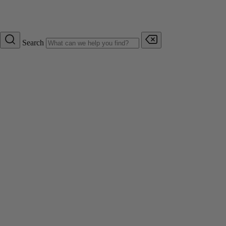
Search