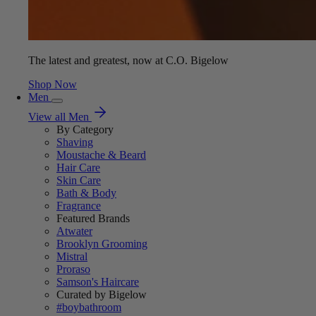
The latest and greatest, now at C.O. Bigelow
Shop Now
Men
View all Men
By Category
Shaving
Moustache & Beard
Hair Care
Skin Care
Bath & Body
Fragrance
Featured Brands
Atwater
Brooklyn Grooming
Mistral
Proraso
Samson's Haircare
Curated by Bigelow
#boybathroom