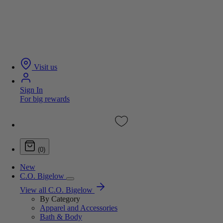
Visit us
Sign In
For big rewards
(0)
New
C.O. Bigelow
View all C.O. Bigelow
By Category
Apparel and Accessories
Bath & Body