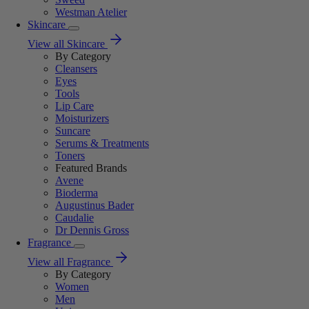
Westman Atelier
Skincare
View all Skincare
By Category
Cleansers
Eyes
Tools
Lip Care
Moisturizers
Suncare
Serums & Treatments
Toners
Featured Brands
Avene
Bioderma
Augustinus Bader
Caudalie
Dr Dennis Gross
Fragrance
View all Fragrance
By Category
Women
Men