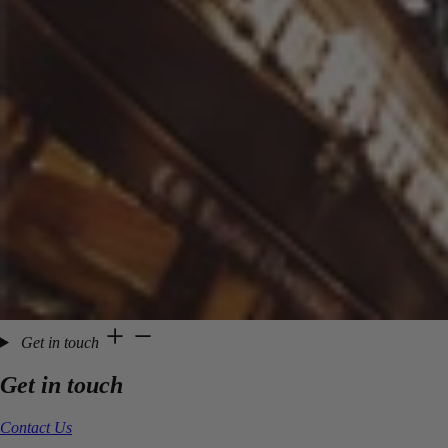
Get in touch
Get in touch
Contact Us