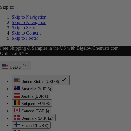
Skip to:
Skip to Navigation
Skip to Navigation
Skip to Search
Skip to Content
Skip to Footer
Free Shipping & Samples in the US with BigelowChemists.com
Orders of $49+
USD $
United States (USD $)
Australia (AUD $)
Austria (EUR €)
Belgium (EUR €)
Canada (CAD $)
Denmark (DKK kr.)
Finland (EUR €)