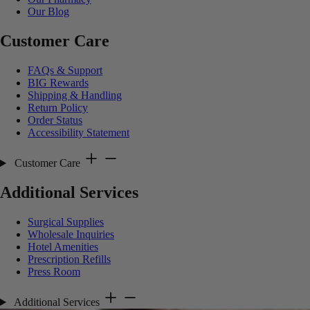
Our Blog
Customer Care
FAQs & Support
BIG Rewards
Shipping & Handling
Return Policy
Order Status
Accessibility Statement
Customer Care
Additional Services
Surgical Supplies
Wholesale Inquiries
Hotel Amenities
Prescription Refills
Press Room
Additional Services