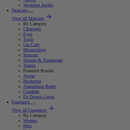
Westman Atelier
Skincare
View all Skincare
By Category
Cleansers
Eyes
Tools
Lip Care
Moisturizers
Suncare
Serums & Treatments
Toners
Featured Brands
Avene
Bioderma
Augustinus Bader
Caudalie
Dr Dennis Gross
Fragrance
View all Fragrance
By Category
Women
Men