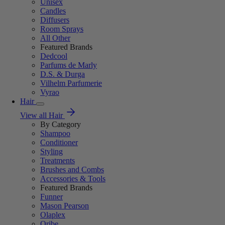
Unisex
Candles
Diffusers
Room Sprays
All Other
Featured Brands
Dedcool
Parfums de Marly
D.S. & Durga
Vilhelm Parfumerie
Vyrao
Hair
View all Hair
By Category
Shampoo
Conditioner
Styling
Treatments
Brushes and Combs
Accessories & Tools
Featured Brands
Funner
Mason Pearson
Olaplex
Oribe