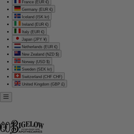
France (EUR €)
Germany (EUR €)
Iceland (ISK kr)
Ireland (EUR €)
Italy (EUR €)
Japan (JPY ¥)
Netherlands (EUR €)
New Zealand (NZD $)
Norway (USD $)
Sweden (SEK kr)
Switzerland (CHF CHF)
United Kingdom (GBP £)