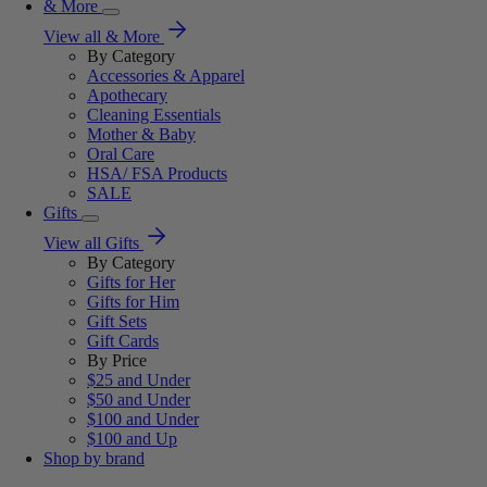
& More
View all & More
By Category
Accessories & Apparel
Apothecary
Cleaning Essentials
Mother & Baby
Oral Care
HSA/ FSA Products
SALE
Gifts
View all Gifts
By Category
Gifts for Her
Gifts for Him
Gift Sets
Gift Cards
By Price
$25 and Under
$50 and Under
$100 and Under
$100 and Up
Shop by brand