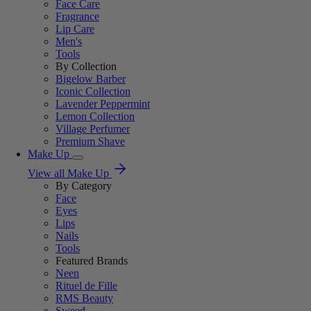
Face Care
Fragrance
Lip Care
Men's
Tools
By Collection
Bigelow Barber
Iconic Collection
Lavender Peppermint
Lemon Collection
Village Perfumer
Premium Shave
Make Up
View all Make Up
By Category
Face
Eyes
Lips
Nails
Tools
Featured Brands
Neen
Rituel de Fille
RMS Beauty
Sweed