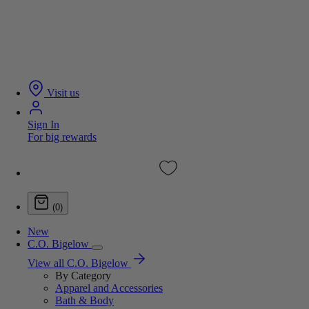
Visit us
Sign In
For big rewards
(0)
New
C.O. Bigelow
View all C.O. Bigelow
By Category
Apparel and Accessories
Bath & Body