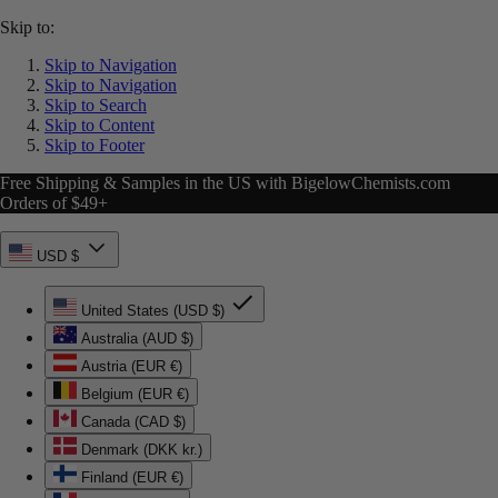
Skip to:
Skip to Navigation
Skip to Navigation
Skip to Search
Skip to Content
Skip to Footer
Free Shipping & Samples in the US with BigelowChemists.com
Orders of $49+
USD $
United States (USD $)
Australia (AUD $)
Austria (EUR €)
Belgium (EUR €)
Canada (CAD $)
Denmark (DKK kr.)
Finland (EUR €)