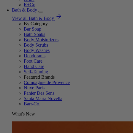
R+Co
Bath & Body
View all Bath & Body
By Category
Bar Soap
Bath Soaks
Body Moisturizers
Body Scrubs
Body Washes
Deodorants
Foot Care
Hand Care
Self-Tanning
Featured Brands
Compagnie de Provence
Nuxe Paris
Panier Des Sens
Santa Maria Novella
Barr-Co.
What's New