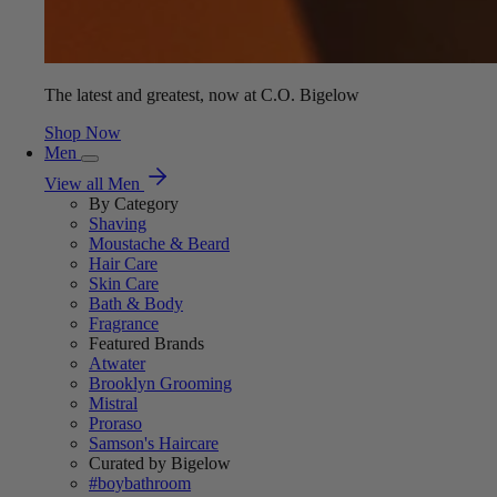
The latest and greatest, now at C.O. Bigelow
Shop Now
Men
View all Men
By Category
Shaving
Moustache & Beard
Hair Care
Skin Care
Bath & Body
Fragrance
Featured Brands
Atwater
Brooklyn Grooming
Mistral
Proraso
Samson's Haircare
Curated by Bigelow
#boybathroom