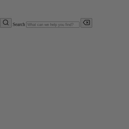
Search