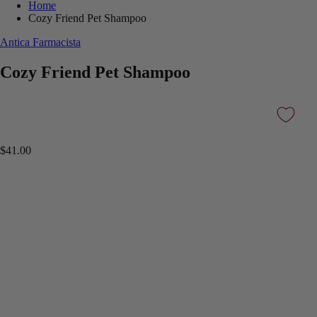
Home
Cozy Friend Pet Shampoo
Antica Farmacista
Cozy Friend Pet Shampoo
$41.00