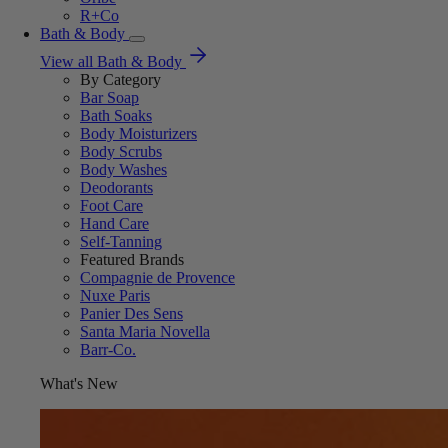
R+Co
Bath & Body
View all Bath & Body
By Category
Bar Soap
Bath Soaks
Body Moisturizers
Body Scrubs
Body Washes
Deodorants
Foot Care
Hand Care
Self-Tanning
Featured Brands
Compagnie de Provence
Nuxe Paris
Panier Des Sens
Santa Maria Novella
Barr-Co.
What's New