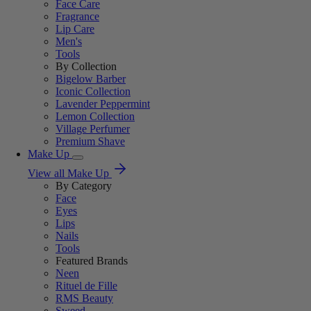
Face Care
Fragrance
Lip Care
Men's
Tools
By Collection
Bigelow Barber
Iconic Collection
Lavender Peppermint
Lemon Collection
Village Perfumer
Premium Shave
Make Up
View all Make Up
By Category
Face
Eyes
Lips
Nails
Tools
Featured Brands
Neen
Rituel de Fille
RMS Beauty
Sweed