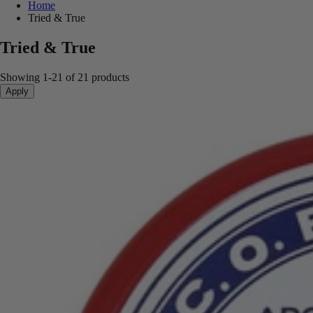
Home
Tried & True
Tried & True
Showing 1-21 of 21 products
Apply