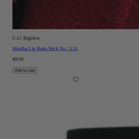
C.O. Bigelow
Mentha Lip Balm Stick No. 1131
$9.00
Add to cart