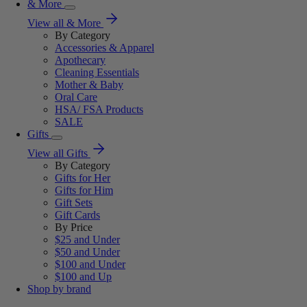
& More
View all & More
By Category
Accessories & Apparel
Apothecary
Cleaning Essentials
Mother & Baby
Oral Care
HSA/ FSA Products
SALE
Gifts
View all Gifts
By Category
Gifts for Her
Gifts for Him
Gift Sets
Gift Cards
By Price
$25 and Under
$50 and Under
$100 and Under
$100 and Up
Shop by brand