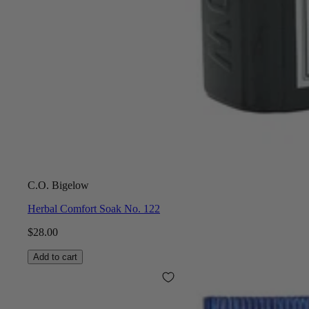
C.O. Bigelow
Herbal Comfort Soak No. 122
$28.00
Add to cart