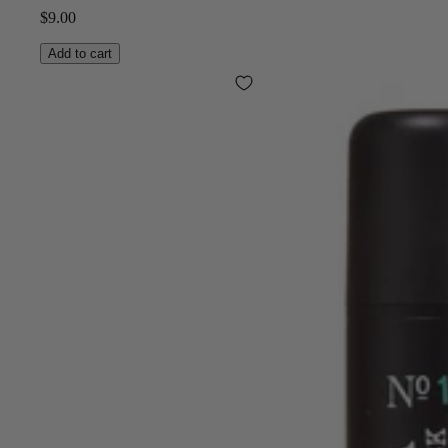
$9.00
Add to cart