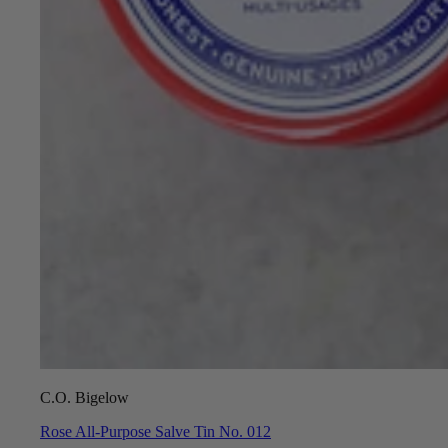
C.O. Bigelow
Rose All-Purpose Salve Tin No. 012