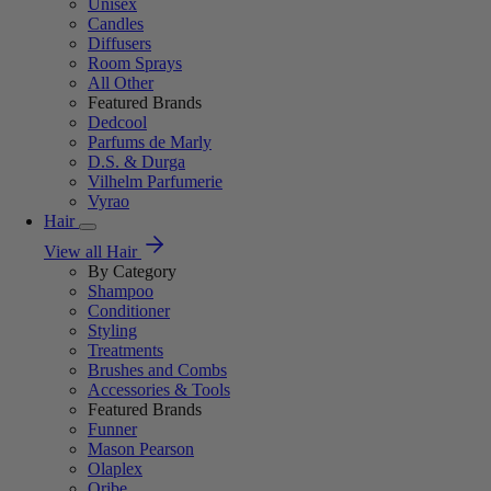
Unisex
Candles
Diffusers
Room Sprays
All Other
Featured Brands
Dedcool
Parfums de Marly
D.S. & Durga
Vilhelm Parfumerie
Vyrao
Hair
View all Hair
By Category
Shampoo
Conditioner
Styling
Treatments
Brushes and Combs
Accessories & Tools
Featured Brands
Funner
Mason Pearson
Olaplex
Oribe