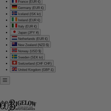
France (EUR €)
Germany (EUR €)
Iceland (ISK kr)
Ireland (EUR €)
Italy (EUR €)
Japan (JPY ¥)
Netherlands (EUR €)
New Zealand (NZD $)
Norway (USD $)
Sweden (SEK kr)
Switzerland (CHF CHF)
United Kingdom (GBP £)