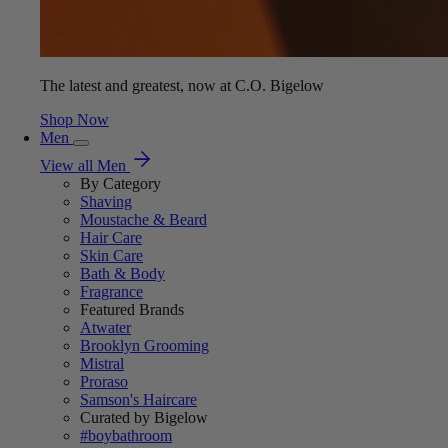
The latest and greatest, now at C.O. Bigelow
Shop Now
Men
View all Men
By Category
Shaving
Moustache & Beard
Hair Care
Skin Care
Bath & Body
Fragrance
Featured Brands
Atwater
Brooklyn Grooming
Mistral
Proraso
Samson's Haircare
Curated by Bigelow
#boybathroom