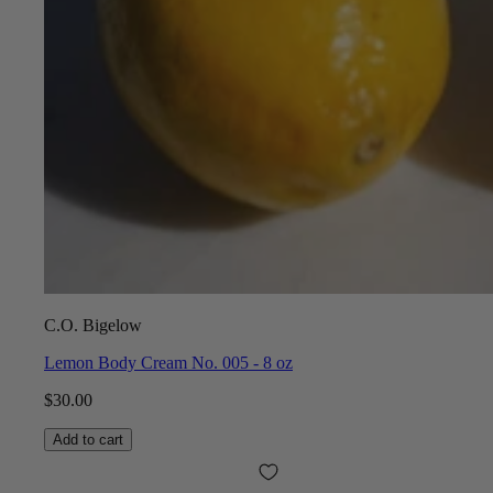
C.O. Bigelow
Lemon Body Cream No. 005 - 8 oz
$30.00
Add to cart