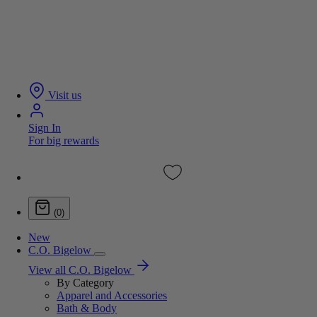
Visit us
Sign In
For big rewards
(0)
New
C.O. Bigelow
View all C.O. Bigelow
By Category
Apparel and Accessories
Bath & Body