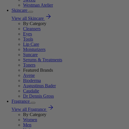
Westman Atelier
Skincare
View all Skincare
By Category
Cleansers
Eyes
Tools
Lip Care
Moisturizers
Suncare
Serums & Treatments
Toners
Featured Brands
Avene
Bioderma
Augustinus Bader
Caudalie
Dr Dennis Gross
Fragrance
View all Fragrance
By Category
Women
Men