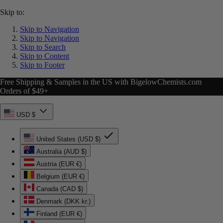
Skip to:
Skip to Navigation
Skip to Navigation
Skip to Search
Skip to Content
Skip to Footer
Free Shipping & Samples in the US with BigelowChemists.com
Orders of $49+
USD $
United States (USD $)
Australia (AUD $)
Austria (EUR €)
Belgium (EUR €)
Canada (CAD $)
Denmark (DKK kr.)
Finland (EUR €)