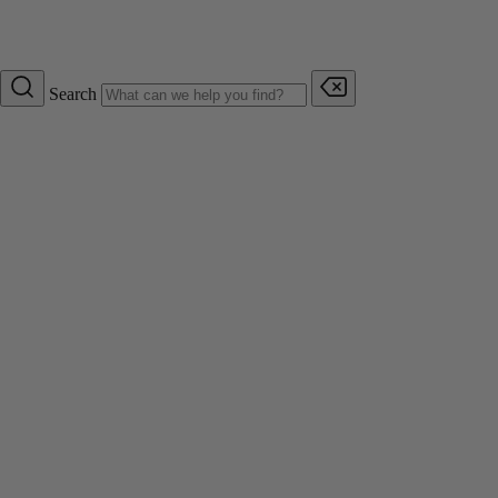
Search