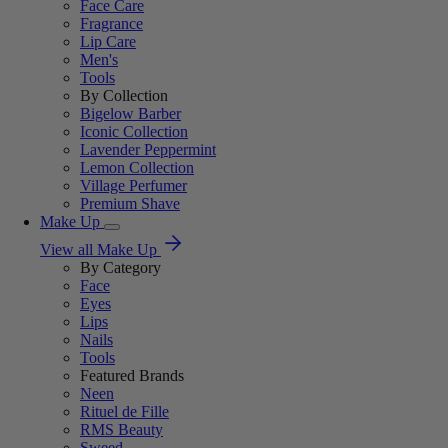
Face Care
Fragrance
Lip Care
Men's
Tools
By Collection
Bigelow Barber
Iconic Collection
Lavender Peppermint
Lemon Collection
Village Perfumer
Premium Shave
Make Up
View all Make Up
By Category
Face
Eyes
Lips
Nails
Tools
Featured Brands
Neen
Rituel de Fille
RMS Beauty
Sweed