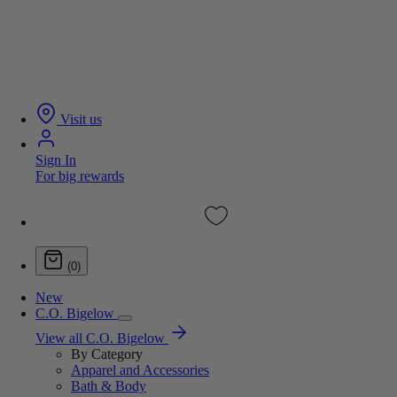
Visit us
Sign In
For big rewards
(0)
New
C.O. Bigelow
View all C.O. Bigelow
By Category
Apparel and Accessories
Bath & Body