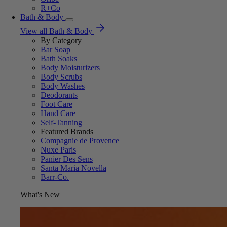
R+Co
Bath & Body
View all Bath & Body
By Category
Bar Soap
Bath Soaks
Body Moisturizers
Body Scrubs
Body Washes
Deodorants
Foot Care
Hand Care
Self-Tanning
Featured Brands
Compagnie de Provence
Nuxe Paris
Panier Des Sens
Santa Maria Novella
Barr-Co.
What's New