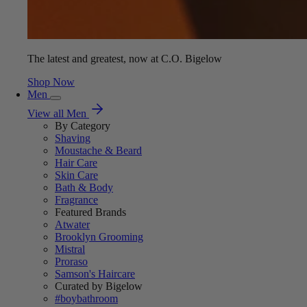
The latest and greatest, now at C.O. Bigelow
Shop Now
Men
View all Men
By Category
Shaving
Moustache & Beard
Hair Care
Skin Care
Bath & Body
Fragrance
Featured Brands
Atwater
Brooklyn Grooming
Mistral
Proraso
Samson's Haircare
Curated by Bigelow
#boybathroom