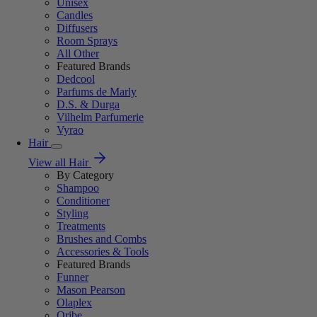
Unisex
Candles
Diffusers
Room Sprays
All Other
Featured Brands
Dedcool
Parfums de Marly
D.S. & Durga
Vilhelm Parfumerie
Vyrao
Hair
View all Hair
By Category
Shampoo
Conditioner
Styling
Treatments
Brushes and Combs
Accessories & Tools
Featured Brands
Funner
Mason Pearson
Olaplex
Oribe