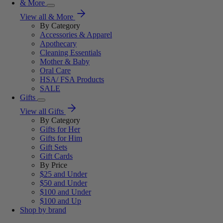
& More
View all & More
By Category
Accessories & Apparel
Apothecary
Cleaning Essentials
Mother & Baby
Oral Care
HSA/ FSA Products
SALE
Gifts
View all Gifts
By Category
Gifts for Her
Gifts for Him
Gift Sets
Gift Cards
By Price
$25 and Under
$50 and Under
$100 and Under
$100 and Up
Shop by brand