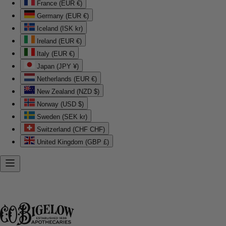
France (EUR €)
Germany (EUR €)
Iceland (ISK kr)
Ireland (EUR €)
Italy (EUR €)
Japan (JPY ¥)
Netherlands (EUR €)
New Zealand (NZD $)
Norway (USD $)
Sweden (SEK kr)
Switzerland (CHF CHF)
United Kingdom (GBP £)