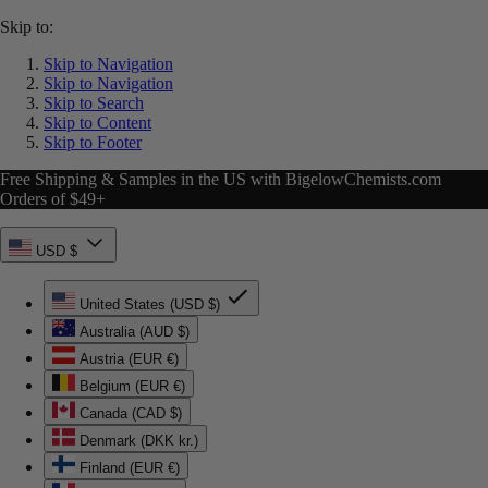
Skip to:
Skip to Navigation
Skip to Navigation
Skip to Search
Skip to Content
Skip to Footer
Free Shipping & Samples in the US with BigelowChemists.com
Orders of $49+
USD $
United States (USD $)
Australia (AUD $)
Austria (EUR €)
Belgium (EUR €)
Canada (CAD $)
Denmark (DKK kr.)
Finland (EUR €)