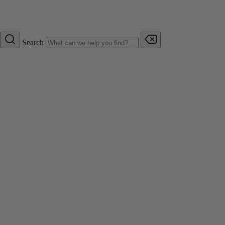
Search