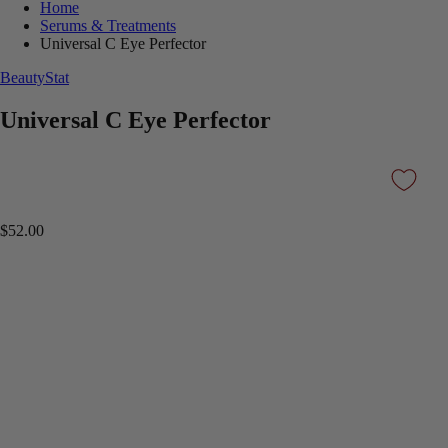
Home
Serums & Treatments
Universal C Eye Perfector
BeautyStat
Universal C Eye Perfector
$52.00