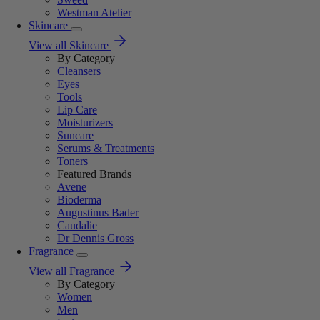
Westman Atelier
Skincare
View all Skincare
By Category
Cleansers
Eyes
Tools
Lip Care
Moisturizers
Suncare
Serums & Treatments
Toners
Featured Brands
Avene
Bioderma
Augustinus Bader
Caudalie
Dr Dennis Gross
Fragrance
View all Fragrance
By Category
Women
Men