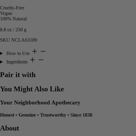
Cruelty-Free
Vegan
100% Natural
8.8 oz / 250 g
SKU NCLA63189
How to Use
Ingredients
Pair it with
You Might Also Like
Your Neighborhood Apothecary
Honest
•
Genuine
•
Trustworthy
•
Since 1838
About