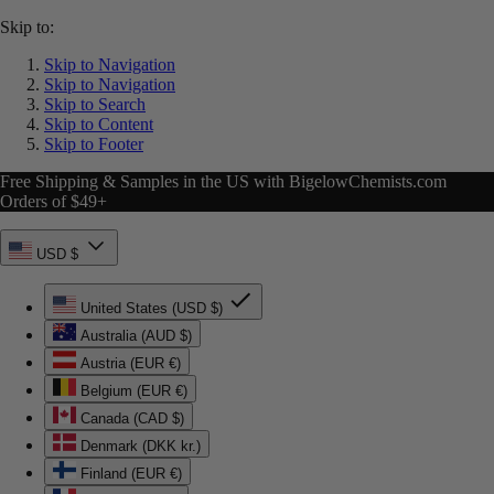
Skip to:
Skip to Navigation
Skip to Navigation
Skip to Search
Skip to Content
Skip to Footer
Free Shipping & Samples in the US with BigelowChemists.com
Orders of $49+
USD $
United States (USD $)
Australia (AUD $)
Austria (EUR €)
Belgium (EUR €)
Canada (CAD $)
Denmark (DKK kr.)
Finland (EUR €)