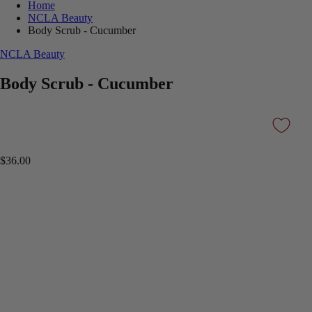
Home
NCLA Beauty
Body Scrub - Cucumber
NCLA Beauty
Body Scrub - Cucumber
$36.00