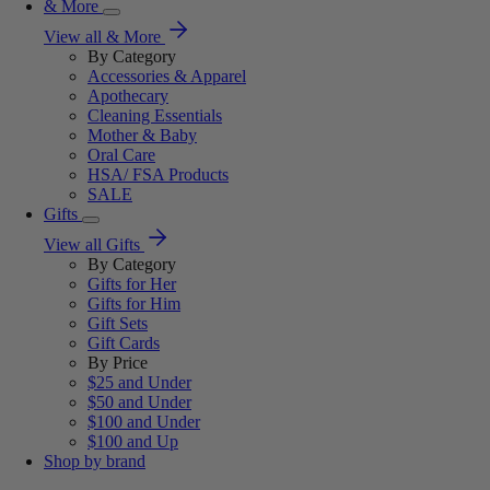
& More
View all & More
By Category
Accessories & Apparel
Apothecary
Cleaning Essentials
Mother & Baby
Oral Care
HSA/ FSA Products
SALE
Gifts
View all Gifts
By Category
Gifts for Her
Gifts for Him
Gift Sets
Gift Cards
By Price
$25 and Under
$50 and Under
$100 and Under
$100 and Up
Shop by brand