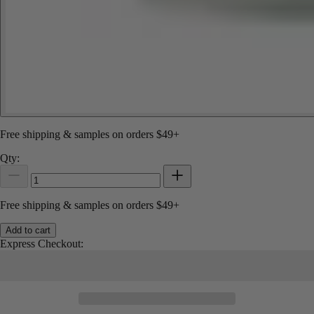
Free shipping & samples on orders $49+
Qty:
Free shipping & samples on orders $49+
Add to cart
Express Checkout: