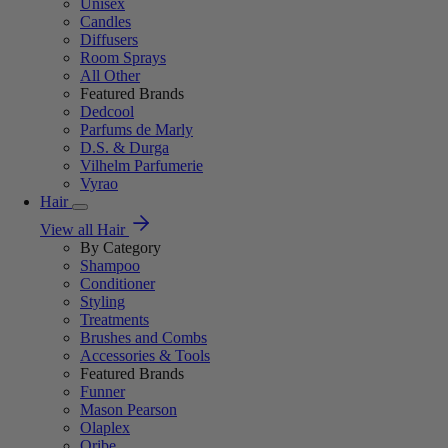
Unisex
Candles
Diffusers
Room Sprays
All Other
Featured Brands
Dedcool
Parfums de Marly
D.S. & Durga
Vilhelm Parfumerie
Vyrao
Hair
View all Hair
By Category
Shampoo
Conditioner
Styling
Treatments
Brushes and Combs
Accessories & Tools
Featured Brands
Funner
Mason Pearson
Olaplex
Oribe