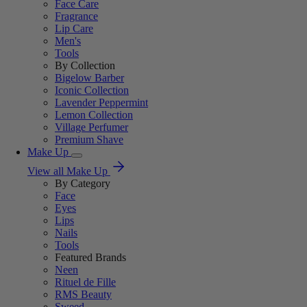
Face Care
Fragrance
Lip Care
Men's
Tools
By Collection
Bigelow Barber
Iconic Collection
Lavender Peppermint
Lemon Collection
Village Perfumer
Premium Shave
Make Up
View all Make Up
By Category
Face
Eyes
Lips
Nails
Tools
Featured Brands
Neen
Rituel de Fille
RMS Beauty
Sweed