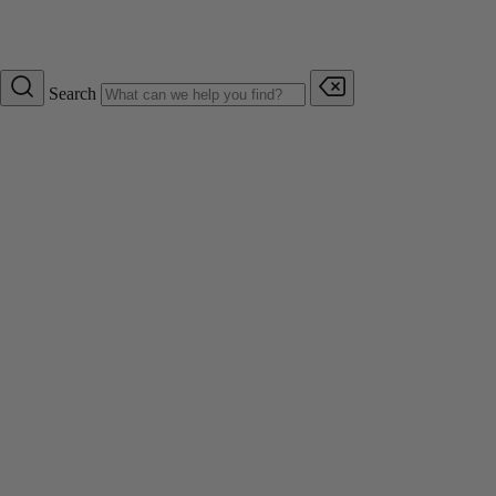
Search