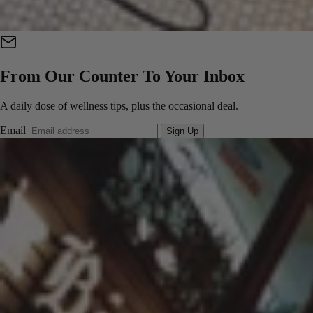
From Our Counter To Your Inbox
A daily dose of wellness tips, plus the occasional deal.
Email
Sign Up