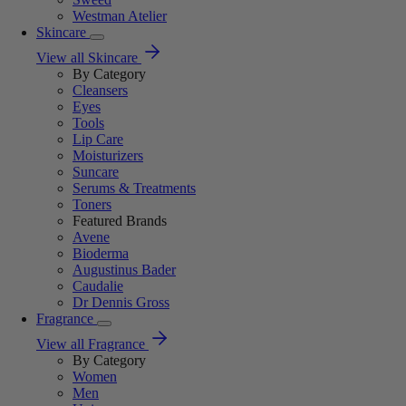
Westman Atelier
Skincare
View all Skincare
By Category
Cleansers
Eyes
Tools
Lip Care
Moisturizers
Suncare
Serums & Treatments
Toners
Featured Brands
Avene
Bioderma
Augustinus Bader
Caudalie
Dr Dennis Gross
Fragrance
View all Fragrance
By Category
Women
Men