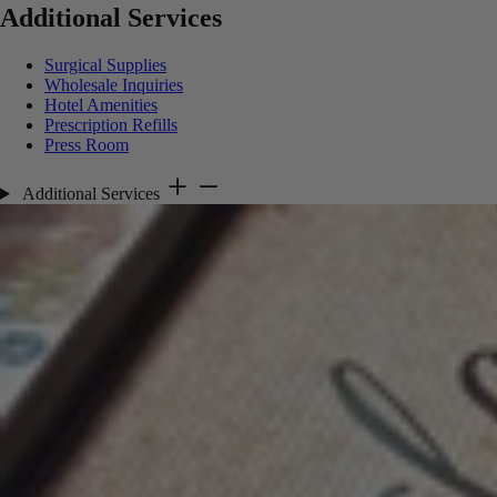
Additional Services
Surgical Supplies
Wholesale Inquiries
Hotel Amenities
Prescription Refills
Press Room
Additional Services