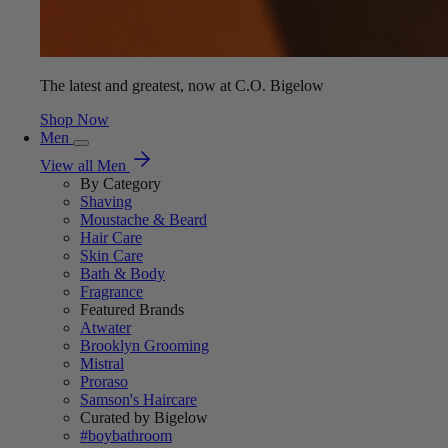
The latest and greatest, now at C.O. Bigelow
Shop Now
Men
View all Men
By Category
Shaving
Moustache & Beard
Hair Care
Skin Care
Bath & Body
Fragrance
Featured Brands
Atwater
Brooklyn Grooming
Mistral
Proraso
Samson's Haircare
Curated by Bigelow
#boybathroom