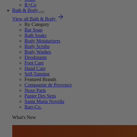
R+Co
Bath & Body
View all Bath & Body
By Category
Bar Soap
Bath Soaks
Body Moisturizers
Body Scrubs
Body Washes
Deodorants
Foot Care
Hand Care
Self-Tanning
Featured Brands
Compagnie de Provence
Nuxe Paris
Panier Des Sens
Santa Maria Novella
Barr-Co.
What's New