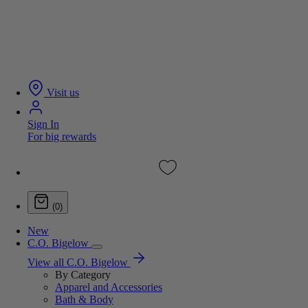
Visit us
Sign In
For big rewards
(0)
New
C.O. Bigelow
View all C.O. Bigelow
By Category
Apparel and Accessories
Bath & Body