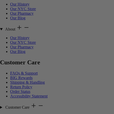
Our History
Our NYC Store
Our Pharmacy
Our Blog
About
Our History
Our NYC Store
Our Pharmacy
Our Blog
Customer Care
FAQs & Support
BIG Rewards
Shipping & Handling
Return Policy
Order Status
Accessibility Statement
Customer Care