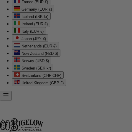
France (EUR €)
Germany (EUR €)
Iceland (ISK kr)
Ireland (EUR €)
Italy (EUR €)
Japan (JPY ¥)
Netherlands (EUR €)
New Zealand (NZD $)
Norway (USD $)
Sweden (SEK kr)
Switzerland (CHF CHF)
United Kingdom (GBP £)