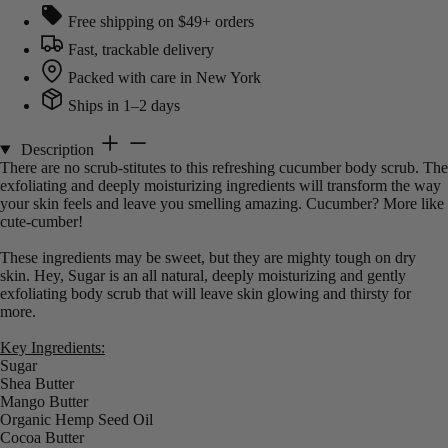
Free shipping on $49+ orders
Fast, trackable delivery
Packed with care in New York
Ships in 1–2 days
Description
There are no scrub-stitutes to this refreshing cucumber body scrub. The
exfoliating and deeply moisturizing ingredients will transform the way
your skin feels and leave you smelling amazing. Cucumber? More like
cute-cumber!
These ingredients may be sweet, but they are mighty tough on dry
skin. Hey, Sugar is an all natural, deeply moisturizing and gently
exfoliating body scrub that will leave skin glowing and thirsty for
more.
Key Ingredients:
Sugar
Shea Butter
Mango Butter
Organic Hemp Seed Oil
Cocoa Butter