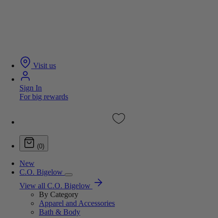
Visit us
Sign In
For big rewards
(0)
New
C.O. Bigelow
View all C.O. Bigelow
By Category
Apparel and Accessories
Bath & Body