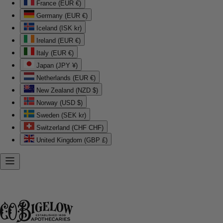
France (EUR €)
Germany (EUR €)
Iceland (ISK kr)
Ireland (EUR €)
Italy (EUR €)
Japan (JPY ¥)
Netherlands (EUR €)
New Zealand (NZD $)
Norway (USD $)
Sweden (SEK kr)
Switzerland (CHF CHF)
United Kingdom (GBP £)