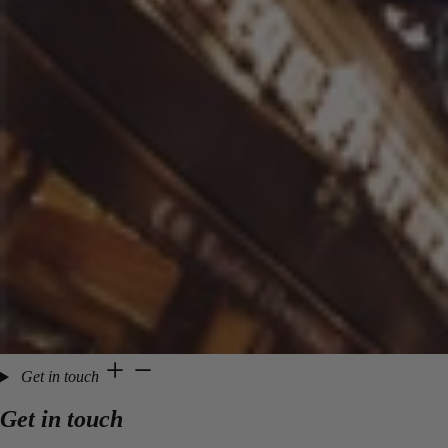
Get in touch
Get in touch