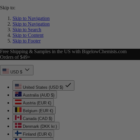
Skip to:
Skip to Navigation
Skip to Navigation
Skip to Search
Skip to Content
Skip to Footer
Free Shipping & Samples in the US with BigelowChemists.com
Orders of $49+
USD $
United States (USD $)
Australia (AUD $)
Austria (EUR €)
Belgium (EUR €)
Canada (CAD $)
Denmark (DKK kr.)
Finland (EUR €)