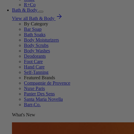
R+Co
Bath & Body
View all Bath & Body
By Category
Bar Soap
Bath Soaks
Body Moisturizers
Body Scrubs
Body Washes
Deodorants
Foot Care
Hand Care
Self-Tanning
Featured Brands
Compagnie de Provence
Nuxe Paris
Panier Des Sens
Santa Maria Novella
Barr-Co.
What's New