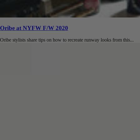
Oribe at NYFW F/W 2020
Oribe stylists share tips on how to recreate runway looks from this...