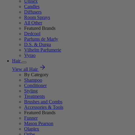
Unisex
Candles
Diffusers
Room Sprays
All Other
Featured Brands
Dedcool
Parfums de Marly
D.S. & Durga
Vilhelm Parfumerie
Vyrao
Hair
View all Hair
By Category
Shampoo
Conditioner
Styling
Treatments
Brushes and Combs
Accessories & Tools
Featured Brands
Funner
Mason Pearson
Olaplex
Oribe