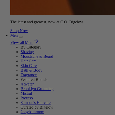
The latest and greatest, now at C.O. Bigelow
Shop Now
Men
View all Men
By Category
Shaving
Moustache & Beard
Hair Care
Skin Care
Bath & Body
Fragrance
Featured Brands
Atwater
Brooklyn Grooming
Mistral
Proraso
Samson's Haircare
Curated by Bigelow
#boybathroom