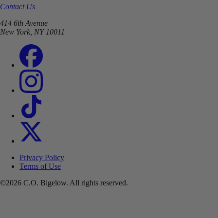
Contact Us
414 6th Avenue
New York, NY 10011
Privacy Policy
Terms of Use
©2026 C.O. Bigelow. All rights reserved.