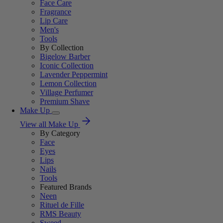
Face Care
Fragrance
Lip Care
Men's
Tools
By Collection
Bigelow Barber
Iconic Collection
Lavender Peppermint
Lemon Collection
Village Perfumer
Premium Shave
Make Up
View all Make Up
By Category
Face
Eyes
Lips
Nails
Tools
Featured Brands
Neen
Rituel de Fille
RMS Beauty
Sweed