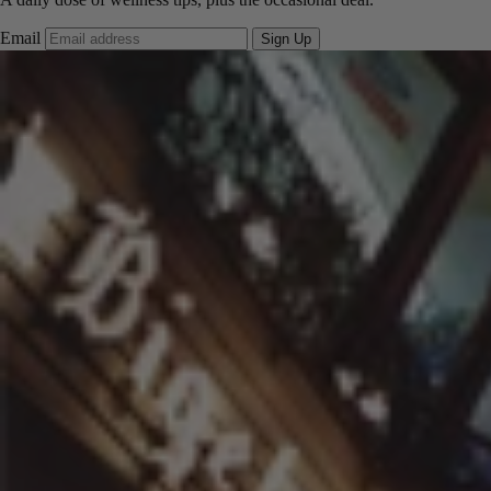
Email
Sign Up