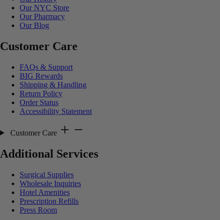
Our NYC Store
Our Pharmacy
Our Blog
Customer Care
FAQs & Support
BIG Rewards
Shipping & Handling
Return Policy
Order Status
Accessibility Statement
Customer Care
Additional Services
Surgical Supplies
Wholesale Inquiries
Hotel Amenities
Prescription Refills
Press Room