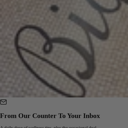
From Our Counter To Your Inbox
A daily dose of wellness tips, plus the occasional deal.