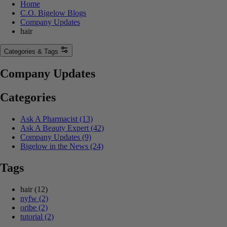
Home
C.O. Bigelow Blogs
Company Updates
hair
Categories & Tags
Company Updates
Categories
Ask A Pharmacist
(13)
Ask A Beauty Expert
(42)
Company Updates
(9)
Bigelow in the News
(24)
Tags
hair
(12)
nyfw
(2)
oribe
(2)
tutorial
(2)