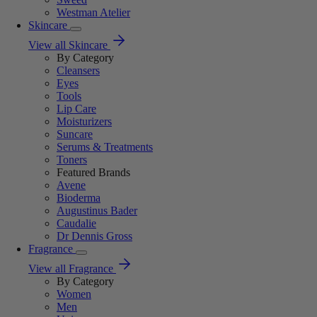
Westman Atelier
Skincare
View all Skincare
By Category
Cleansers
Eyes
Tools
Lip Care
Moisturizers
Suncare
Serums & Treatments
Toners
Featured Brands
Avene
Bioderma
Augustinus Bader
Caudalie
Dr Dennis Gross
Fragrance
View all Fragrance
By Category
Women
Men