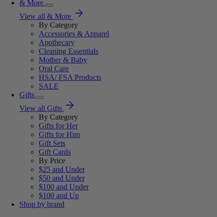
& More
View all & More
By Category
Accessories & Apparel
Apothecary
Cleaning Essentials
Mother & Baby
Oral Care
HSA/ FSA Products
SALE
Gifts
View all Gifts
By Category
Gifts for Her
Gifts for Him
Gift Sets
Gift Cards
By Price
$25 and Under
$50 and Under
$100 and Under
$100 and Up
Shop by brand