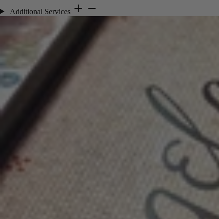
Additional Services