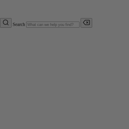
Search