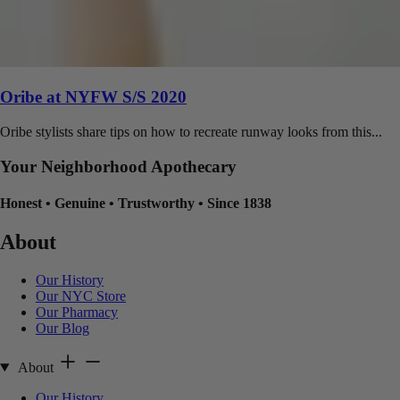
Oribe at NYFW S/S 2020
Oribe stylists share tips on how to recreate runway looks from this...
Your Neighborhood Apothecary
Honest
•
Genuine
•
Trustworthy
•
Since 1838
About
Our History
Our NYC Store
Our Pharmacy
Our Blog
About
Our History