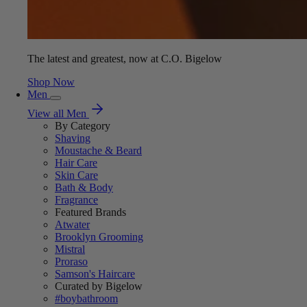
The latest and greatest, now at C.O. Bigelow
Shop Now
Men
View all Men
By Category
Shaving
Moustache & Beard
Hair Care
Skin Care
Bath & Body
Fragrance
Featured Brands
Atwater
Brooklyn Grooming
Mistral
Proraso
Samson's Haircare
Curated by Bigelow
#boybathroom