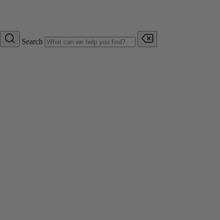
Search