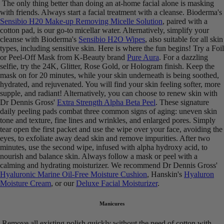
The only thing better than doing an at-home facial alone is masking
with friends. Always start a facial treatment with a cleanse. Bioderma's
Sensibio H20 Make-up Removing Micelle Solution
, paired with a
cotton pad, is our go-to micellar water. Alternatively, simplify your
cleanse with Bioderma's
Sensibio H2O Wipes
, also suitable for all skin
types, including sensitive skin. Here is where the fun begins! Try a Foil
or Peel-Off Mask from K-Beauty brand
Pure Aura
. For a dazzling
selfie, try the 24K, Glitter, Rose Gold, or Hologram finish. Keep the
mask on for 20 minutes, while your skin underneath is being soothed,
hydrated, and rejuvenated. You will find your skin feeling softer, more
supple, and radiant! Alternatively, you can choose to renew skin with
Dr Dennis Gross'
Extra Strength Alpha Beta Peel
. These signature
daily peeling pads combat three common signs of aging: uneven skin
tone and texture, fine lines and wrinkles, and enlarged pores. Simply
tear open the first packet and use the wipe over your face, avoiding the
eyes, to exfoliate away dead skin and remove impurities. After two
minutes, use the second wipe, infused with alpha hydroxy acid, to
nourish and balance skin. Always follow a mask or peel with a
calming and hydrating moisturizer. We recommend Dr Dennis Gross'
Hyaluronic Marine Oil-Free Moisture Cushion
, Hanskin's
Hyaluron
Moisture Cream
, or our
Deluxe Facial Moisturizer
.
Manicures
Remove all existing polish quickly without the need of cotton with