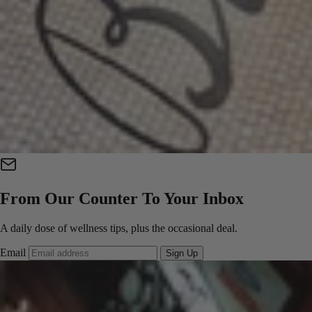
From Our Counter To Your Inbox
A daily dose of wellness tips, plus the occasional deal.
Email
Sign Up