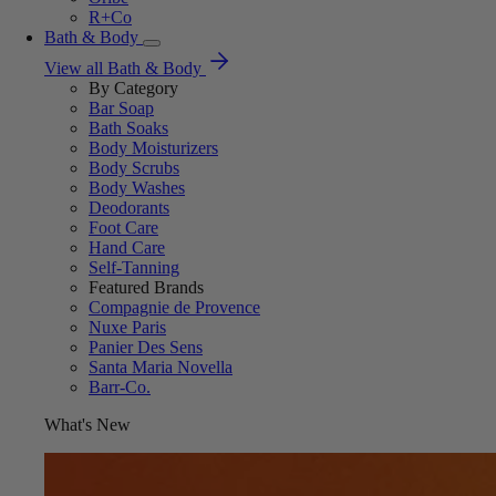
R+Co
Bath & Body
View all Bath & Body
By Category
Bar Soap
Bath Soaks
Body Moisturizers
Body Scrubs
Body Washes
Deodorants
Foot Care
Hand Care
Self-Tanning
Featured Brands
Compagnie de Provence
Nuxe Paris
Panier Des Sens
Santa Maria Novella
Barr-Co.
What's New