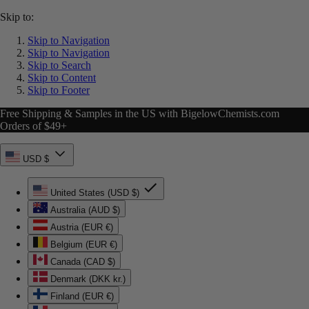
Skip to:
Skip to Navigation
Skip to Navigation
Skip to Search
Skip to Content
Skip to Footer
Free Shipping & Samples in the US with BigelowChemists.com
Orders of $49+
USD $
United States (USD $)
Australia (AUD $)
Austria (EUR €)
Belgium (EUR €)
Canada (CAD $)
Denmark (DKK kr.)
Finland (EUR €)