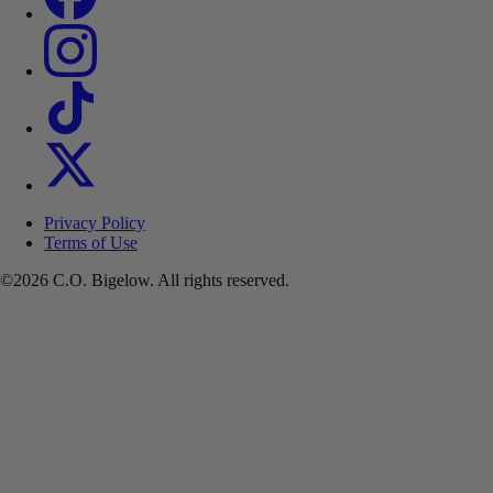
Privacy Policy
Terms of Use
©2026 C.O. Bigelow. All rights reserved.