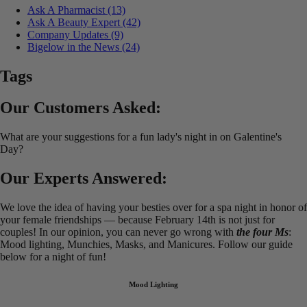
Ask A Pharmacist
(13)
Ask A Beauty Expert
(42)
Company Updates
(9)
Bigelow in the News
(24)
Tags
Our Customers Asked:
What are your suggestions for a fun lady's night in on Galentine's
Day?
Our Experts Answered:
We love the idea of having your besties over for a spa night in honor of
your female friendships — because February 14th is not just for
couples! In our opinion, you can never go wrong with
the four Ms
:
Mood lighting, Munchies, Masks, and Manicures. Follow our guide
below for a night of fun!
Mood Lighting