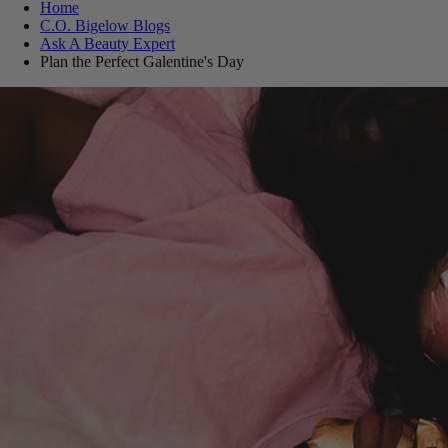
Home
C.O. Bigelow Blogs
Ask A Beauty Expert
Plan the Perfect Galentine's Day