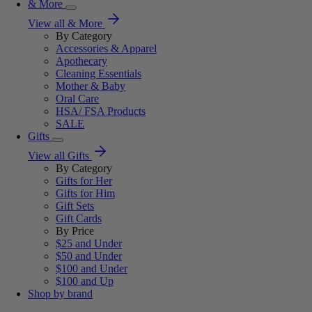
& More
View all & More
By Category
Accessories & Apparel
Apothecary
Cleaning Essentials
Mother & Baby
Oral Care
HSA/ FSA Products
SALE
Gifts
View all Gifts
By Category
Gifts for Her
Gifts for Him
Gift Sets
Gift Cards
By Price
$25 and Under
$50 and Under
$100 and Under
$100 and Up
Shop by brand