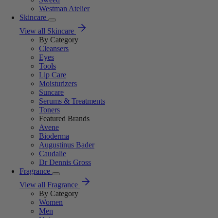
Westman Atelier
Skincare
View all Skincare
By Category
Cleansers
Eyes
Tools
Lip Care
Moisturizers
Suncare
Serums & Treatments
Toners
Featured Brands
Avene
Bioderma
Augustinus Bader
Caudalie
Dr Dennis Gross
Fragrance
View all Fragrance
By Category
Women
Men