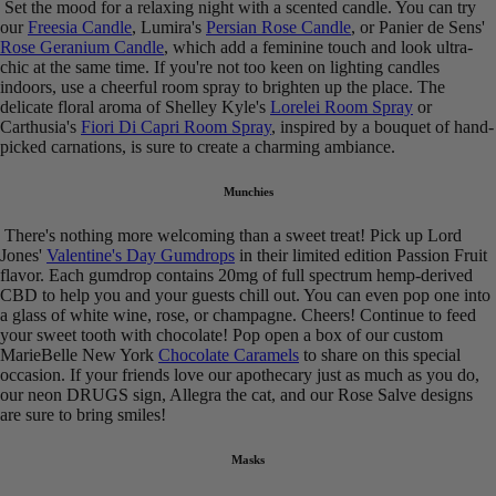
Set the mood for a relaxing night with a scented candle. You can try
our
Freesia Candle
, Lumira's
Persian Rose Candle
, or Panier de Sens'
Rose Geranium Candle
, which add a feminine touch and look ultra-
chic at the same time. If you're not too keen on lighting candles
indoors, use a cheerful room spray to brighten up the place. The
delicate floral aroma of Shelley Kyle's
Lorelei Room Spray
or
Carthusia's
Fiori Di Capri Room Spray
, inspired by a bouquet of hand-
picked carnations, is sure to create a charming ambiance.
Munchies
There's nothing more welcoming than a sweet treat! Pick up Lord
Jones'
Valentine's Day Gumdrops
in their limited edition Passion Fruit
flavor. Each gumdrop contains 20mg of full spectrum hemp-derived
CBD to help you and your guests chill out. You can even pop one into
a glass of white wine, rose, or champagne. Cheers! Continue to feed
your sweet tooth with chocolate! Pop open a box of our custom
MarieBelle New York
Chocolate Caramels
to share on this special
occasion. If your friends love our apothecary just as much as you do,
our neon DRUGS sign, Allegra the cat, and our Rose Salve designs
are sure to bring smiles!
Masks