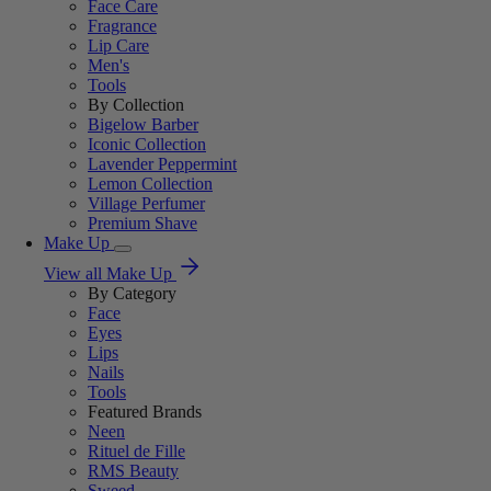
Face Care
Fragrance
Lip Care
Men's
Tools
By Collection
Bigelow Barber
Iconic Collection
Lavender Peppermint
Lemon Collection
Village Perfumer
Premium Shave
Make Up
View all Make Up
By Category
Face
Eyes
Lips
Nails
Tools
Featured Brands
Neen
Rituel de Fille
RMS Beauty
Sweed