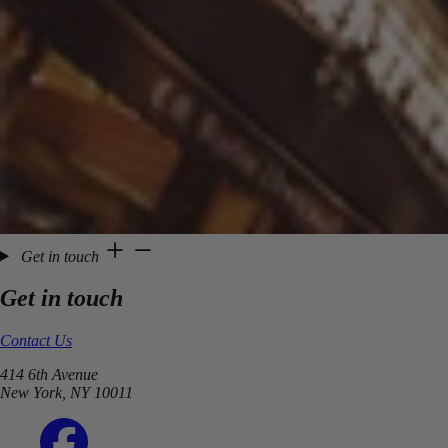
Get in touch
Get in touch
Contact Us
414 6th Avenue
New York, NY 10011