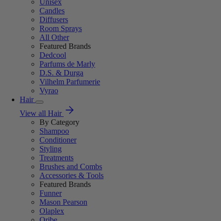
Unisex
Candles
Diffusers
Room Sprays
All Other
Featured Brands
Dedcool
Parfums de Marly
D.S. & Durga
Vilhelm Parfumerie
Vyrao
Hair
View all Hair
By Category
Shampoo
Conditioner
Styling
Treatments
Brushes and Combs
Accessories & Tools
Featured Brands
Funner
Mason Pearson
Olaplex
Oribe