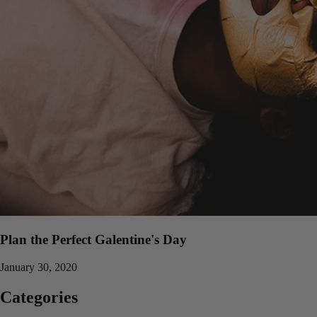
Plan the Perfect Galentine's Day
January 30, 2020
Categories