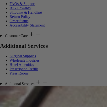
FAQs & Support
BIG Rewards
Shipping & Handling
Return Policy
Order Status
Accessibility Statement
Customer Care
Additional Services
Surgical Supplies
Wholesale Inquiries
Hotel Amenities
Prescription Refills
Press Room
Additional Services