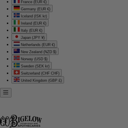
France (EUR €)
Germany (EUR €)
Iceland (ISK kr)
Ireland (EUR €)
Italy (EUR €)
Japan (JPY ¥)
Netherlands (EUR €)
New Zealand (NZD $)
Norway (USD $)
Sweden (SEK kr)
Switzerland (CHF CHF)
United Kingdom (GBP £)