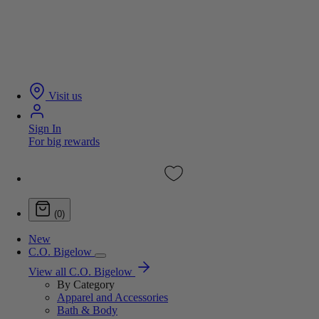
Visit us
Sign In
For big rewards
(0)
New
C.O. Bigelow
View all C.O. Bigelow
By Category
Apparel and Accessories
Bath & Body