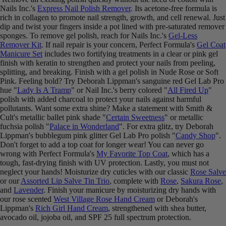
Nails Inc.'s
Express Nail Polish Remover
. Its acetone-free formula is
rich in collagen to promote nail strength, growth, and cell renewal. Just
dip and twist your fingers inside a pot lined with pre-saturated remover
sponges. To remove gel polish, reach for Nails Inc.'s
Gel-Less
Remover Kit
. If nail repair is your concern, Perfect Formula's
Gel Coat
Manicure Set
includes two fortifying treatments in a clear or pink gel
finish with keratin to strengthen and protect your nails from peeling,
splitting, and breaking. Finish with a gel polish in Nude Rose or Soft
Pink. Feeling bold? Try Deborah Lippman's sanguine red Gel Lab Pro
hue "
Lady Is A Tramp
" or Nail Inc.'s berry colored "
All Fired Up
"
polish with added charcoal to protect your nails against harmful
pollutants. Want some extra shine? Make a statement with Smith &
Cult's metallic ballet pink shade "
Certain Sweetness
" or metallic
fuchsia polish "
Palace in Wonderland
". For extra glitz, try Deborah
Lippman's bubblegum pink glitter Gel Lab Pro polish "
Candy Shop
".
Don't forget to add a top coat for longer wear! You can never go
wrong with Perfect Formula's
My Favorite Top Coat
, which has a
tough, fast-drying finish with UV protection. Lastly, you must not
neglect your hands! Moisturize dry cuticles with our classic
Rose Salve
or our
Assorted Lip Salve Tin Trio
, complete with
Rose
,
Sakura Rose
,
and
Lavender
. Finish your manicure by moisturizing dry hands with
our rose scented
West Village Rose Hand Cream
or Deborah's
Lippman's
Rich Girl Hand Cream
, strengthened with shea butter,
avocado oil, jojoba oil, and SPF 25 full spectrum protection.