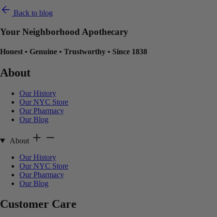
Back to blog
Your Neighborhood Apothecary
Honest
•
Genuine
•
Trustworthy
•
Since 1838
About
Our History
Our NYC Store
Our Pharmacy
Our Blog
About
Our History
Our NYC Store
Our Pharmacy
Our Blog
Customer Care